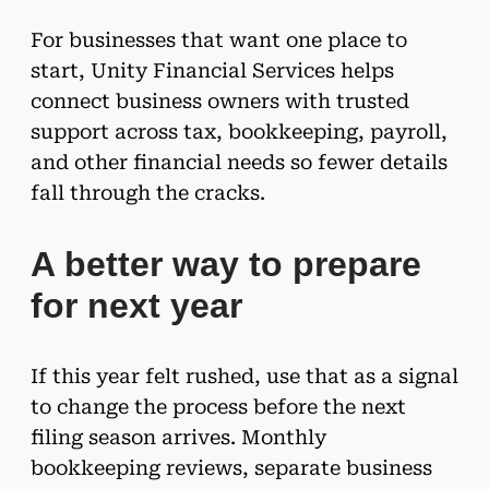
For businesses that want one place to
start, Unity Financial Services helps
connect business owners with trusted
support across tax, bookkeeping, payroll,
and other financial needs so fewer details
fall through the cracks.
A better way to prepare
for next year
If this year felt rushed, use that as a signal
to change the process before the next
filing season arrives. Monthly
bookkeeping reviews, separate business