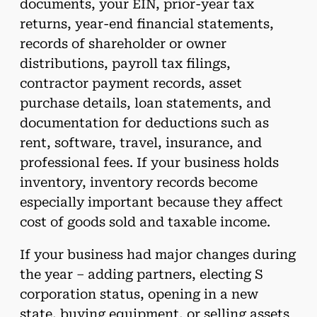
documents, your EIN, prior-year tax
returns, year-end financial statements,
records of shareholder or owner
distributions, payroll tax filings,
contractor payment records, asset
purchase details, loan statements, and
documentation for deductions such as
rent, software, travel, insurance, and
professional fees. If your business holds
inventory, inventory records become
especially important because they affect
cost of goods sold and taxable income.
If your business had major changes during
the year – adding partners, electing S
corporation status, opening in a new
state, buying equipment, or selling assets