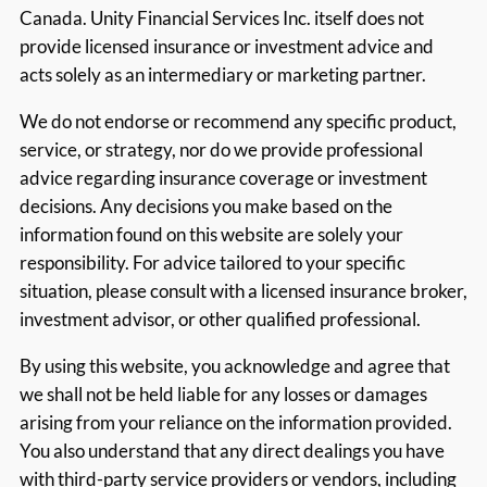
Canada. Unity Financial Services Inc. itself does not
provide licensed insurance or investment advice and
acts solely as an intermediary or marketing partner.
We do not endorse or recommend any specific product,
service, or strategy, nor do we provide professional
advice regarding insurance coverage or investment
decisions. Any decisions you make based on the
information found on this website are solely your
responsibility. For advice tailored to your specific
situation, please consult with a licensed insurance broker,
investment advisor, or other qualified professional.
By using this website, you acknowledge and agree that
we shall not be held liable for any losses or damages
arising from your reliance on the information provided.
You also understand that any direct dealings you have
with third-party service providers or vendors, including