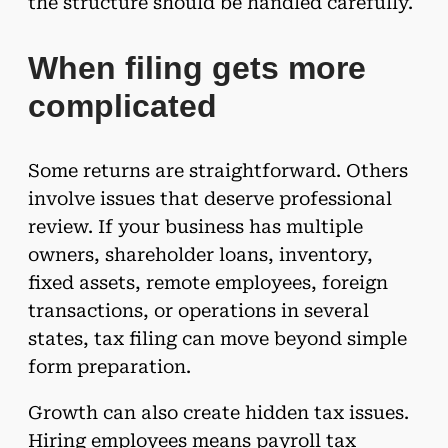
the structure should be handled carefully.
When filing gets more
complicated
Some returns are straightforward. Others
involve issues that deserve professional
review. If your business has multiple
owners, shareholder loans, inventory,
fixed assets, remote employees, foreign
transactions, or operations in several
states, tax filing can move beyond simple
form preparation.
Growth can also create hidden tax issues.
Hiring employees means payroll tax