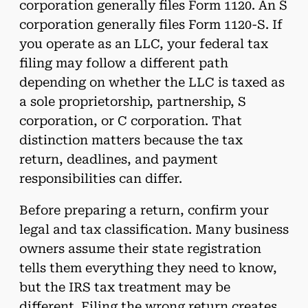
corporation generally files Form 1120. An S
corporation generally files Form 1120-S. If
you operate as an LLC, your federal tax
filing may follow a different path
depending on whether the LLC is taxed as
a sole proprietorship, partnership, S
corporation, or C corporation. That
distinction matters because the tax
return, deadlines, and payment
responsibilities can differ.
Before preparing a return, confirm your
legal and tax classification. Many business
owners assume their state registration
tells them everything they need to know,
but the IRS tax treatment may be
different. Filing the wrong return creates