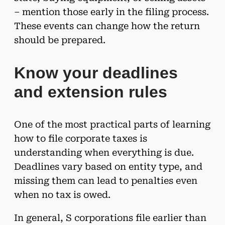
– mention those early in the filing process.
These events can change how the return
should be prepared.
Know your deadlines
and extension rules
One of the most practical parts of learning
how to file corporate taxes is
understanding when everything is due.
Deadlines vary based on entity type, and
missing them can lead to penalties even
when no tax is owed.
In general, S corporations file earlier than