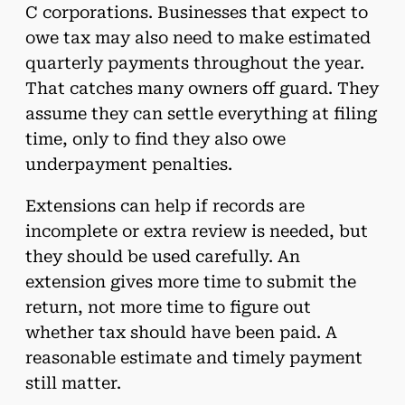
C corporations. Businesses that expect to
owe tax may also need to make estimated
quarterly payments throughout the year.
That catches many owners off guard. They
assume they can settle everything at filing
time, only to find they also owe
underpayment penalties.
Extensions can help if records are
incomplete or extra review is needed, but
they should be used carefully. An
extension gives more time to submit the
return, not more time to figure out
whether tax should have been paid. A
reasonable estimate and timely payment
still matter.