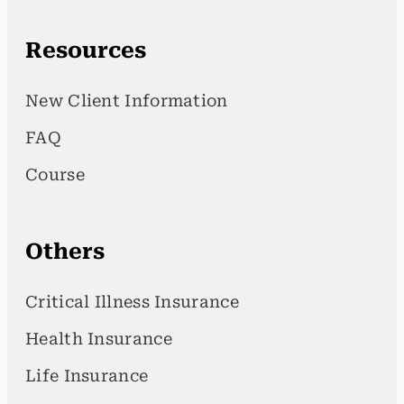
Resources
New Client Information
FAQ
Course
Others
Critical Illness Insurance
Health Insurance
Life Insurance