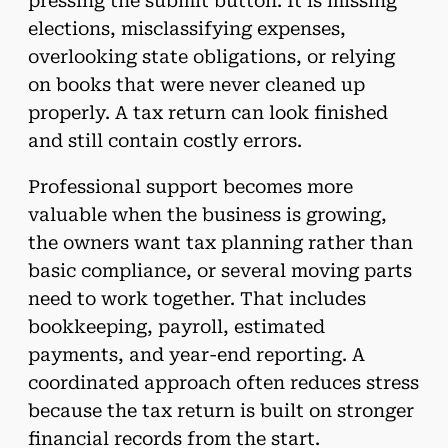
pressing the submit button. It is missing
elections, misclassifying expenses,
overlooking state obligations, or relying
on books that were never cleaned up
properly. A tax return can look finished
and still contain costly errors.
Professional support becomes more
valuable when the business is growing,
the owners want tax planning rather than
basic compliance, or several moving parts
need to work together. That includes
bookkeeping, payroll, estimated
payments, and year-end reporting. A
coordinated approach often reduces stress
because the tax return is built on stronger
financial records from the start.