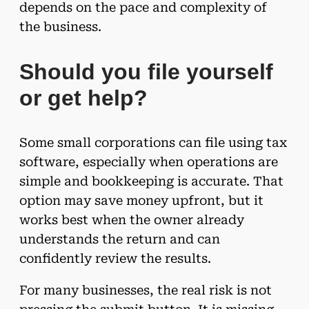
depends on the pace and complexity of
the business.
Should you file yourself
or get help?
Some small corporations can file using tax
software, especially when operations are
simple and bookkeeping is accurate. That
option may save money upfront, but it
works best when the owner already
understands the return and can
confidently review the results.
For many businesses, the real risk is not