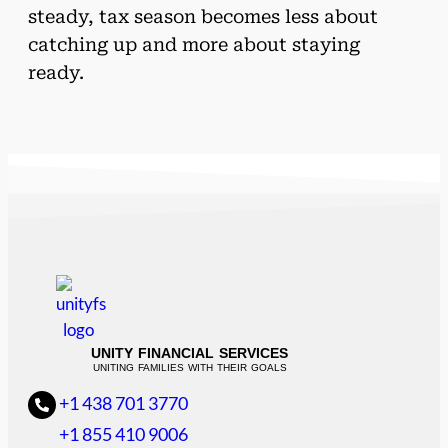
steady, tax season becomes less about
catching up and more about staying
ready.
UNITY FINANCIAL SERVICES
UNITING FAMILIES WITH THEIR GOALS
+1 438 701 3770
+1 855 410 9006