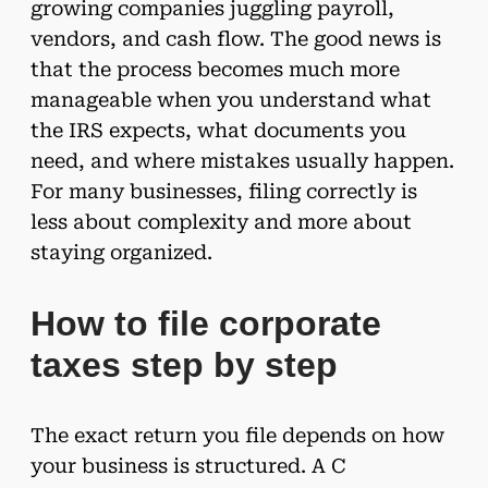
growing companies juggling payroll,
vendors, and cash flow. The good news is
that the process becomes much more
manageable when you understand what
the IRS expects, what documents you
need, and where mistakes usually happen.
For many businesses, filing correctly is
less about complexity and more about
staying organized.
How to file corporate
taxes step by step
The exact return you file depends on how
your business is structured. A C