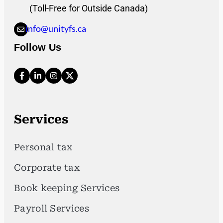
(Toll-Free for Outside Canada)
info@unityfs.ca
Follow Us
Services
Personal tax
Corporate tax
Book keeping Services
Payroll Services