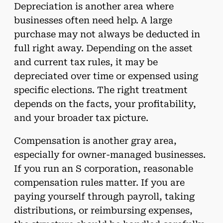
Depreciation is another area where
businesses often need help. A large
purchase may not always be deducted in
full right away. Depending on the asset
and current tax rules, it may be
depreciated over time or expensed using
specific elections. The right treatment
depends on the facts, your profitability,
and your broader tax picture.
Compensation is another gray area,
especially for owner-managed businesses.
If you run an S corporation, reasonable
compensation rules matter. If you are
paying yourself through payroll, taking
distributions, or reimbursing expenses,