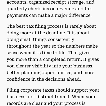
accounts, organized receipt storage, and
quarterly check-ins on revenue and tax
payments can make a major difference.
The best tax filing process is rarely about
doing more at the deadline. It is about
doing small things consistently
throughout the year so the numbers make
sense when it is time to file. That gives
you more than a completed return. It gives
you clearer visibility into your business,
better planning opportunities, and more
confidence in the decisions ahead.
Filing corporate taxes should support your
business, not distract from it. When your
records are clear and your process is