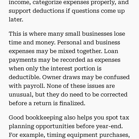
income, categorize expenses properly, and
support deductions if questions come up
later.
This is where many small businesses lose
time and money. Personal and business
expenses may be mixed together. Loan
payments may be recorded as expenses
when only the interest portion is
deductible. Owner draws may be confused
with payroll. None of these issues are
unusual, but they do need to be corrected
before a return is finalized.
Good bookkeeping also helps you spot tax
planning opportunities before year-end.
For example, timing equipment purchases,