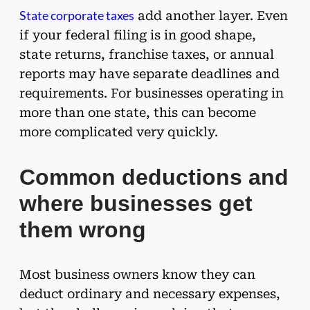
State corporate taxes
add another layer. Even
if your federal filing is in good shape,
state returns, franchise taxes, or annual
reports may have separate deadlines and
requirements. For businesses operating in
more than one state, this can become
more complicated very quickly.
Common deductions and
where businesses get
them wrong
Most business owners know they can
deduct ordinary and necessary expenses,