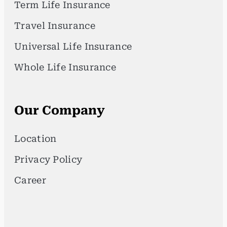
Term Life Insurance
Travel Insurance
Universal Life Insurance
Whole Life Insurance
Our Company
Location
Privacy Policy
Career