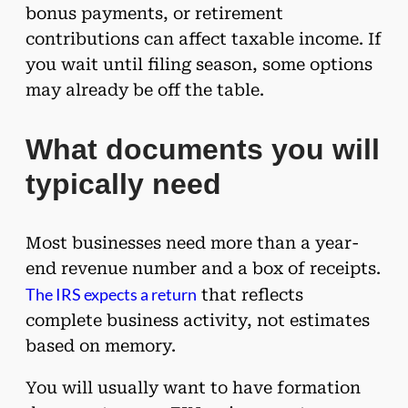
bonus payments, or retirement
contributions can affect taxable income. If
you wait until filing season, some options
may already be off the table.
What documents you will
typically need
Most businesses need more than a year-
end revenue number and a box of receipts.
The IRS expects a return
that reflects
complete business activity, not estimates
based on memory.
You will usually want to have formation