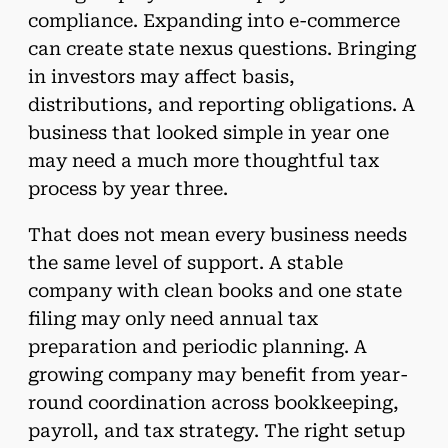
compliance. Expanding into e-commerce
can create state nexus questions. Bringing
in investors may affect basis,
distributions, and reporting obligations. A
business that looked simple in year one
may need a much more thoughtful tax
process by year three.
That does not mean every business needs
the same level of support. A stable
company with clean books and one state
filing may only need annual tax
preparation and periodic planning. A
growing company may benefit from year-
round coordination across bookkeeping,
payroll, and tax strategy. The right setup