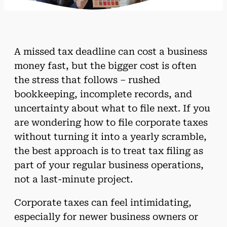
A missed tax deadline can cost a business
money fast, but the bigger cost is often
the stress that follows – rushed
bookkeeping, incomplete records, and
uncertainty about what to file next. If you
are wondering how to file corporate taxes
without turning it into a yearly scramble,
the best approach is to treat tax filing as
part of your regular business operations,
not a last-minute project.
Corporate taxes can feel intimidating,
especially for newer business owners or