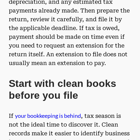
depreciation, and any estimated tax
payments already made. Then prepare the
return, review it carefully, and file it by
the applicable deadline. If tax is owed,
payment should be made on time even if
you need to request an extension for the
return itself. An extension to file does not
usually mean an extension to pay.
Start with clean books
before you file
your bookkeeping is behind
If
, tax season is
not the ideal time to discover it. Clean
records make it easier to identify business