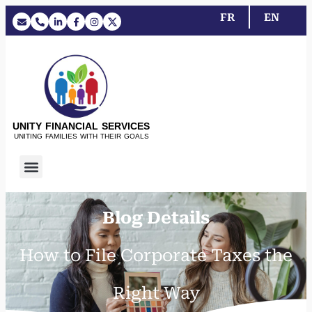
FR
EN
UNITY FINANCIAL SERVICES
UNITING FAMILIES WITH THEIR GOALS
Blog Details
How to File Corporate Taxes the
Right Way