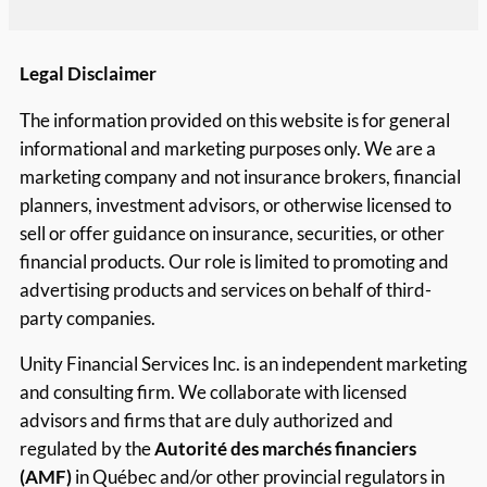
Legal Disclaimer
The information provided on this website is for general
informational and marketing purposes only. We are a
marketing company and not insurance brokers, financial
planners, investment advisors, or otherwise licensed to
sell or offer guidance on insurance, securities, or other
financial products. Our role is limited to promoting and
advertising products and services on behalf of third-
party companies.
Unity Financial Services Inc. is an independent marketing
and consulting firm. We collaborate with licensed
advisors and firms that are duly authorized and
regulated by the
Autorité des marchés financiers
(AMF)
in Québec and/or other provincial regulators in