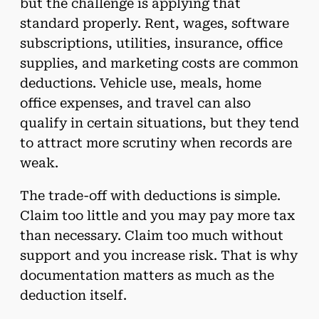
but the challenge is applying that
standard properly. Rent, wages, software
subscriptions, utilities, insurance, office
supplies, and marketing costs are common
deductions. Vehicle use, meals, home
office expenses, and travel can also
qualify in certain situations, but they tend
to attract more scrutiny when records are
weak.
The trade-off with deductions is simple.
Claim too little and you may pay more tax
than necessary. Claim too much without
support and you increase risk. That is why
documentation matters as much as the
deduction itself.