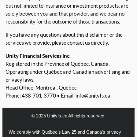
but not limited to insurance or investment products, are
solely between you and that provider, and we bear no
responsibility for the outcome of those transactions.
If you have any questions about this disclaimer or the
services we provide, please contact us directly.
Unity Financial Services Inc.
Registered in the Province of Québec, Canada.
Operating under Québec and Canadian advertising and
privacy laws.
Head Office: Montréal, Québec
Phone: 438-701-3770 • Email:
info@unityfs.ca
© 2025 Unityfs.ca All rights reserved.
We comply with Québec’s Law 25 and Canada’s privacy