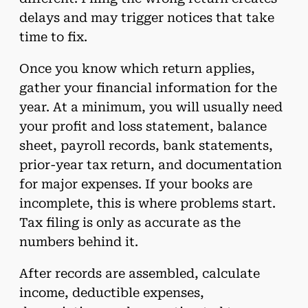
delays and may trigger notices that take
time to fix.
Once you know which return applies,
gather your financial information for the
year. At a minimum, you will usually need
your profit and loss statement, balance
sheet, payroll records, bank statements,
prior-year tax return, and documentation
for major expenses. If your books are
incomplete, this is where problems start.
Tax filing is only as accurate as the
numbers behind it.
After records are assembled, calculate
income, deductible expenses,