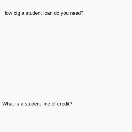
How big a student loan do you need?
What is a student line of credit?