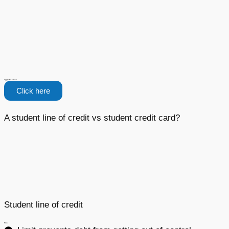
Apply for a loan
Click here
A student line of credit vs student credit card?
Student line of credit
Pros