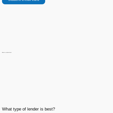
What is a student loan?
What type of lender is best?