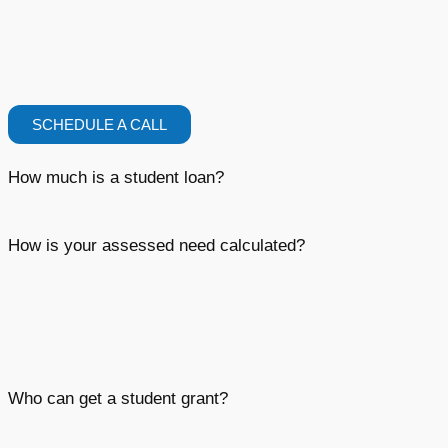
SCHEDULE A CALL
How much is a student loan?
How is your assessed need calculated?
Who can get a student grant?