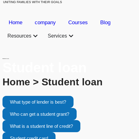
UNITING FAMILIES WITH THEIR GOALS
Home
company
Courses
Blog
Resources
Services
Student Loan
Student loan
Home > Student loan
What type of lender is best?
Who can get a student grant?
What is a student line of credit?
Student credit card