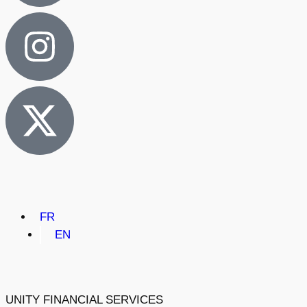
FR
EN
UNITY FINANCIAL SERVICES