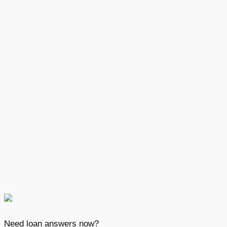
Need loan answers now?