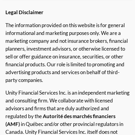
Legal Disclaimer
The information provided on this website is for general
informational and marketing purposes only. We are a
marketing company and not insurance brokers, financial
planners, investment advisors, or otherwise licensed to
sell or offer guidance on insurance, securities, or other
financial products. Our role is limited to promoting and
advertising products and services on behalf of third-
party companies.
Unity Financial Services Inc. is an independent marketing
and consulting firm. We collaborate with licensed
advisors and firms that are duly authorized and
regulated by the
Autorité des marchés financiers
(AMF)
in Québec and/or other provincial regulators in
Canada. Unity Financial Services Inc. itself does not