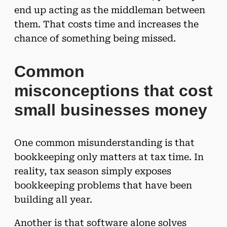
end up acting as the middleman between
them. That costs time and increases the
chance of something being missed.
Common
misconceptions that cost
small businesses money
One common misunderstanding is that
bookkeeping only matters at tax time. In
reality, tax season simply exposes
bookkeeping problems that have been
building all year.
Another is that software alone solves