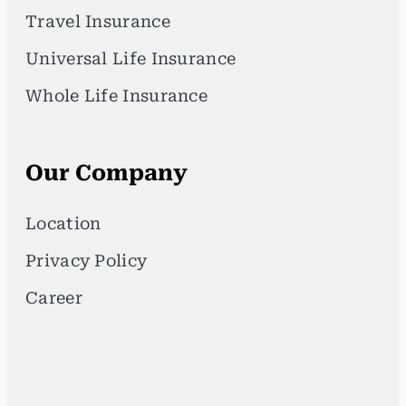
Travel Insurance
Universal Life Insurance
Whole Life Insurance
Our Company
Location
Privacy Policy
Career