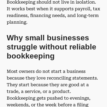
Bookkeeping should not live in isolation.
It works best when it supports payroll, tax
readiness, financing needs, and long-term
planning.
Why small businesses
struggle without reliable
bookkeeping
Most owners do not start a business
because they love reconciling statements.
They start because they are good at a
trade, a service, or a product.
Bookkeeping gets pushed to evenings,
weekends, or the week before a filing