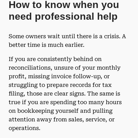
How to know when you
need professional help
Some owners wait until there is a crisis. A
better time is much earlier.
If you are consistently behind on
reconciliations, unsure of your monthly
profit, missing invoice follow-up, or
struggling to prepare records for tax
filing, those are clear signs. The same is
true if you are spending too many hours
on bookkeeping yourself and pulling
attention away from sales, service, or
operations.