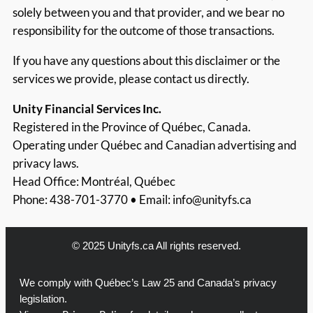
solely between you and that provider, and we bear no
responsibility for the outcome of those transactions.
If you have any questions about this disclaimer or the
services we provide, please contact us directly.
Unity Financial Services Inc.
Registered in the Province of Québec, Canada.
Operating under Québec and Canadian advertising and
privacy laws.
Head Office: Montréal, Québec
Phone: 438-701-3770 • Email:
info@unityfs.ca
© 2025 Unityfs.ca All rights reserved.
We comply with Québec’s Law 25 and Canada’s privacy
legislation.