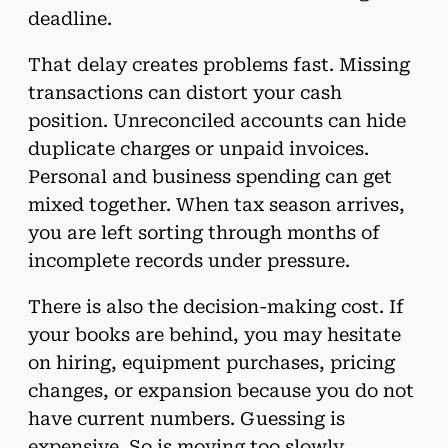
deadline.
That delay creates problems fast. Missing
transactions can distort your cash
position. Unreconciled accounts can hide
duplicate charges or unpaid invoices.
Personal and business spending can get
mixed together. When tax season arrives,
you are left sorting through months of
incomplete records under pressure.
There is also the decision-making cost. If
your books are behind, you may hesitate
on hiring, equipment purchases, pricing
changes, or expansion because you do not
have current numbers. Guessing is
expensive. So is moving too slowly