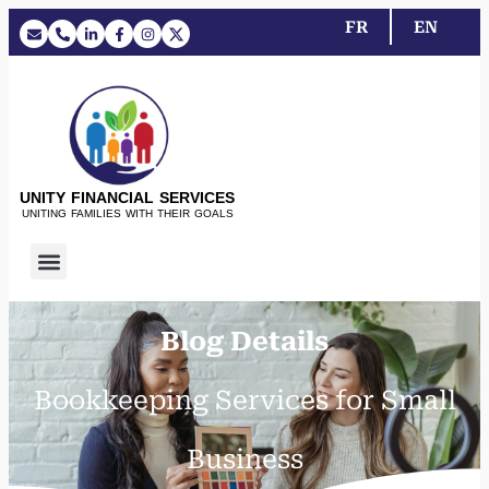
FR
EN
UNITY FINANCIAL SERVICES
UNITING FAMILIES WITH THEIR GOALS
Blog Details
Bookkeeping Services for Small
Business