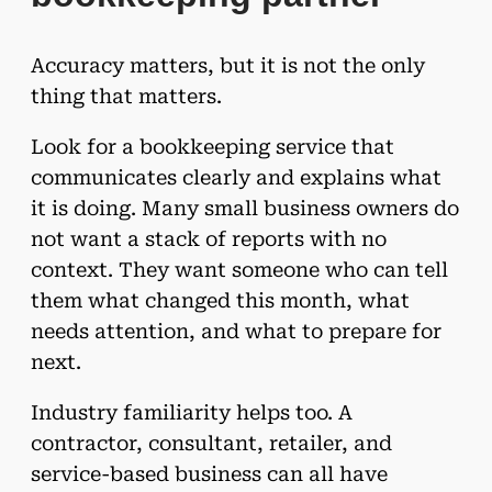
Accuracy matters, but it is not the only
thing that matters.
Look for a bookkeeping service that
communicates clearly and explains what
it is doing. Many small business owners do
not want a stack of reports with no
context. They want someone who can tell
them what changed this month, what
needs attention, and what to prepare for
next.
Industry familiarity helps too. A
contractor, consultant, retailer, and
service-based business can all have