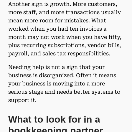
Another sign is growth. More customers,
more staff, and more transactions usually
mean more room for mistakes. What
worked when you had ten invoices a
month may not work when you have fifty,
plus recurring subscriptions, vendor bills,
payroll, and sales tax responsibilities.
Needing help is not a sign that your
business is disorganized. Often it means
your business is moving into a more
serious stage and needs better systems to
support it.
What to look for in a
bookkeeping partner