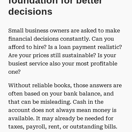
foundation for better
decisions
Small business owners are asked to make
financial decisions constantly. Can you
afford to hire? Is a loan payment realistic?
Are your prices still sustainable? Is your
busiest service also your most profitable
one?
Without reliable books, those answers are
often based on your bank balance, and
that can be misleading. Cash in the
account does not always mean money is
available. It may already be needed for
taxes, payroll, rent, or outstanding bills.