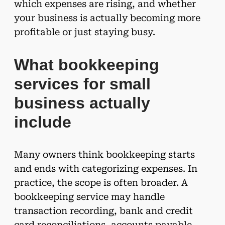
which expenses are rising, and whether
your business is actually becoming more
profitable or just staying busy.
What bookkeeping
services for small
business actually
include
Many owners think bookkeeping starts
and ends with categorizing expenses. In
practice, the scope is often broader. A
bookkeeping service may handle
transaction recording, bank and credit
card reconciliations, accounts payable,