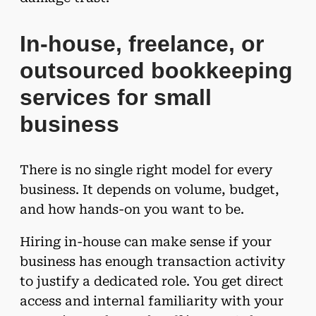
In-house, freelance, or
outsourced bookkeeping
services for small
business
There is no single right model for every
business. It depends on volume, budget,
and how hands-on you want to be.
Hiring in-house can make sense if your
business has enough transaction activity
to justify a dedicated role. You get direct
access and internal familiarity with your