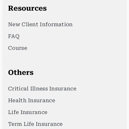
Resources
New Client Information
FAQ
Course
Others
Critical Illness Insurance
Health Insurance
Life Insurance
Term Life Insurance