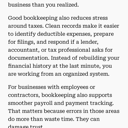
business than you realized.
Good bookkeeping also reduces stress
around taxes. Clean records make it easier
to identify deductible expenses, prepare
for filings, and respond if a lender,
accountant, or tax professional asks for
documentation. Instead of rebuilding your
financial history at the last minute, you
are working from an organized system.
For businesses with employees or
contractors, bookkeeping also supports
smoother payroll and payment tracking.
That matters because errors in those areas
do more than waste time. They can
damage trust.