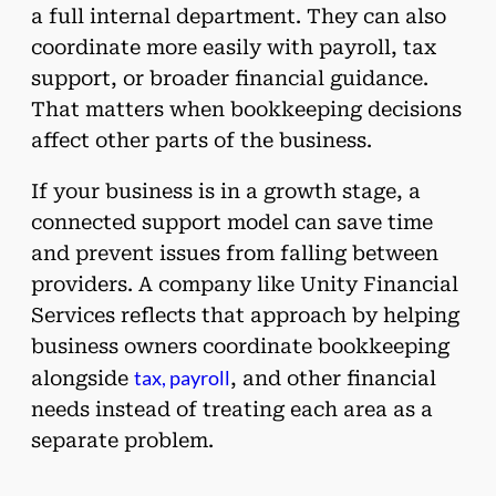
a full internal department. They can also
coordinate more easily with payroll, tax
support, or broader financial guidance.
That matters when bookkeeping decisions
affect other parts of the business.
If your business is in a growth stage, a
connected support model can save time
and prevent issues from falling between
providers. A company like Unity Financial
Services reflects that approach by helping
business owners coordinate bookkeeping
tax, payroll
alongside
, and other financial
needs instead of treating each area as a
separate problem.