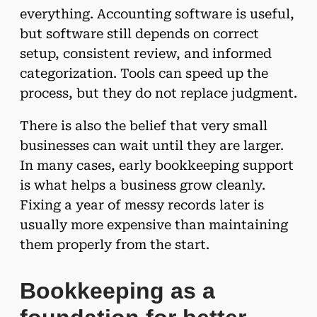
everything. Accounting software is useful,
but software still depends on correct
setup, consistent review, and informed
categorization. Tools can speed up the
process, but they do not replace judgment.
There is also the belief that very small
businesses can wait until they are larger.
In many cases, early bookkeeping support
is what helps a business grow cleanly.
Fixing a year of messy records later is
usually more expensive than maintaining
them properly from the start.
Bookkeeping as a