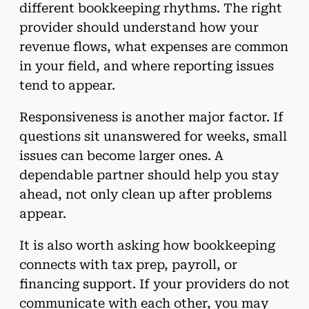
different bookkeeping rhythms. The right
provider should understand how your
revenue flows, what expenses are common
in your field, and where reporting issues
tend to appear.
Responsiveness is another major factor. If
questions sit unanswered for weeks, small
issues can become larger ones. A
dependable partner should help you stay
ahead, not only clean up after problems
appear.
It is also worth asking how bookkeeping
connects with tax prep, payroll, or
financing support. If your providers do not
communicate with each other, you may