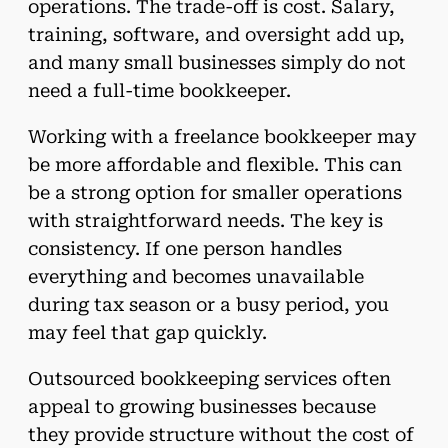
operations. The trade-off is cost. Salary,
training, software, and oversight add up,
and many small businesses simply do not
need a full-time bookkeeper.
Working with a freelance bookkeeper may
be more affordable and flexible. This can
be a strong option for smaller operations
with straightforward needs. The key is
consistency. If one person handles
everything and becomes unavailable
during tax season or a busy period, you
may feel that gap quickly.
Outsourced bookkeeping services often
appeal to growing businesses because
they provide structure without the cost of