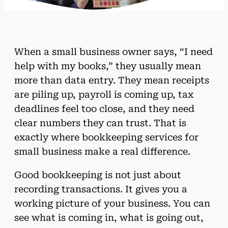
When a small business owner says, “I need
help with my books,” they usually mean
more than data entry. They mean receipts
are piling up, payroll is coming up, tax
deadlines feel too close, and they need
clear numbers they can trust. That is
exactly where bookkeeping services for
small business make a real difference.
Good bookkeeping is not just about
recording transactions. It gives you a
working picture of your business. You can
see what is coming in, what is going out,