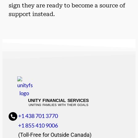
sign they are ready to become a source of
support instead.
UNITY FINANCIAL SERVICES
UNITING FAMILIES WITH THEIR GOALS
+1 438 701 3770
+1 855 410 9006
(Toll-Free for Outside Canada)