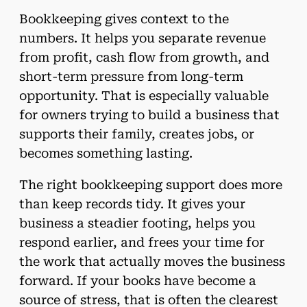
Bookkeeping gives context to the
numbers. It helps you separate revenue
from profit, cash flow from growth, and
short-term pressure from long-term
opportunity. That is especially valuable
for owners trying to build a business that
supports their family, creates jobs, or
becomes something lasting.
The right bookkeeping support does more
than keep records tidy. It gives your
business a steadier footing, helps you
respond earlier, and frees your time for
the work that actually moves the business
forward. If your books have become a
source of stress, that is often the clearest