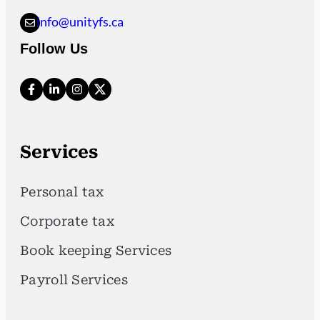
info@unityfs.ca
Follow Us
Services
Personal tax
Corporate tax
Book keeping Services
Payroll Services