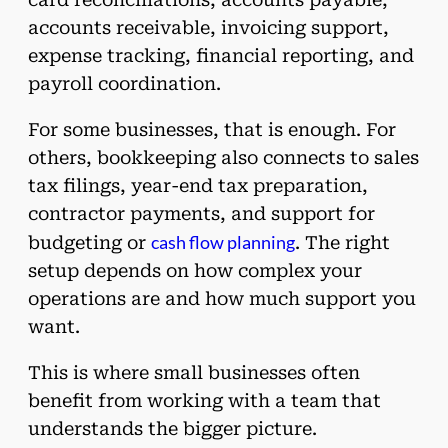
accounts receivable, invoicing support,
expense tracking, financial reporting, and
payroll coordination.
For some businesses, that is enough. For
others, bookkeeping also connects to sales
tax filings, year-end tax preparation,
contractor payments, and support for
cash flow planning
budgeting or
. The right
setup depends on how complex your
operations are and how much support you
want.
This is where small businesses often
benefit from working with a team that
understands the bigger picture.