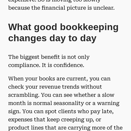
because the financial picture is unclear.
What good bookkeeping
changes day to day
The biggest benefit is not only
compliance. It is confidence.
When your books are current, you can
check your revenue trends without
scrambling. You can see whether a slow
month is normal seasonality or a warning
sign. You can spot clients who pay late,
expenses that keep creeping up, or
product lines that are carrying more of the