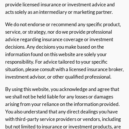
provide licensed insurance or investment advice and
acts solely as an intermediary or marketing partner.
We do not endorse or recommend any specific product,
service, or strategy, nor do we provide professional
advice regarding insurance coverage or investment
decisions. Any decisions you make based on the
information found on this website are solely your
responsibility. For advice tailored to your specific
situation, please consult with a licensed insurance broker,
investment advisor, or other qualified professional.
By using this website, you acknowledge and agree that
we shall not be held liable for any losses or damages
arising from your reliance on the information provided.
You also understand that any direct dealings you have
with third-party service providers or vendors, including
but not limited to insurance or investment products, are