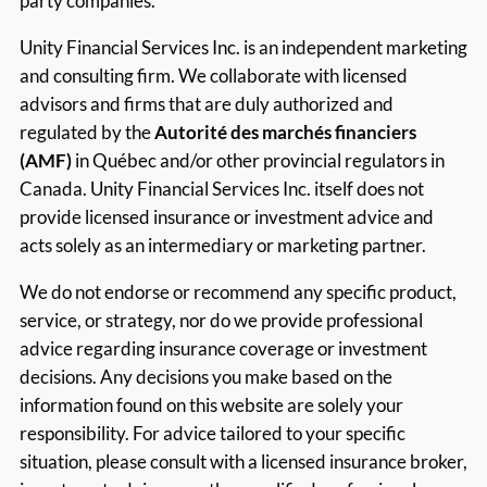
party companies.
Unity Financial Services Inc. is an independent marketing
and consulting firm. We collaborate with licensed
advisors and firms that are duly authorized and
regulated by the
Autorité des marchés financiers
(AMF)
in Québec and/or other provincial regulators in
Canada. Unity Financial Services Inc. itself does not
provide licensed insurance or investment advice and
acts solely as an intermediary or marketing partner.
We do not endorse or recommend any specific product,
service, or strategy, nor do we provide professional
advice regarding insurance coverage or investment
decisions. Any decisions you make based on the
information found on this website are solely your
responsibility. For advice tailored to your specific
situation, please consult with a licensed insurance broker,