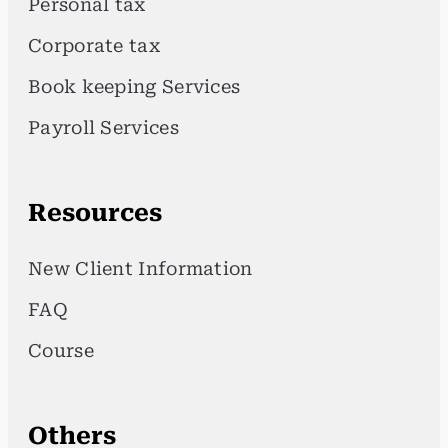
Personal tax
Corporate tax
Book keeping Services
Payroll Services
Resources
New Client Information
FAQ
Course
Others