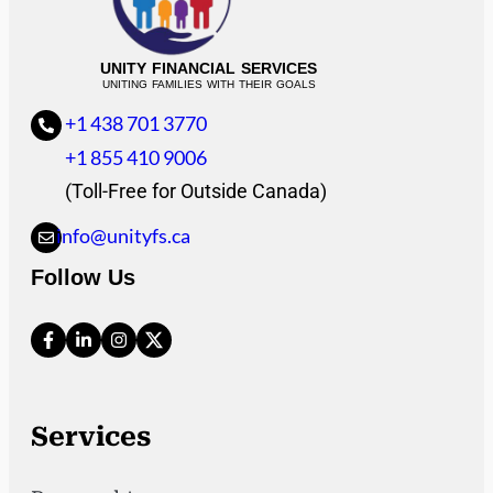
UNITY FINANCIAL SERVICES
UNITING FAMILIES WITH THEIR GOALS
+1 438 701 3770
+1 855 410 9006
(Toll-Free for Outside Canada)
info@unityfs.ca
Follow Us
Services