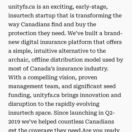
unityfs.ca is an exciting, early-stage,
insurtech startup that is transforming the
way Canadians find and buy the
protection they need. We’ve built a brand-
new digital insurance platform that offers
a simple, intuitive alternative to the
archaic, offline distribution model used by
most of Canada’s insurance industry.
With a compelling vision, proven
management team, and significant seed
funding, unityfs.ca brings innovation and
disruption to the rapidly evolving
insurtech space. Since launching in Q2-
2019 we’ve helped countless Canadians
get the coverage they need.Are you ready