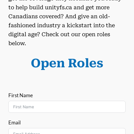
to help build unityfs.ca and get more
Canadians covered? And give an old-
fashioned industry a kickstart into the
digital age? Check out our open roles
below.
Open Roles
First Name
Email