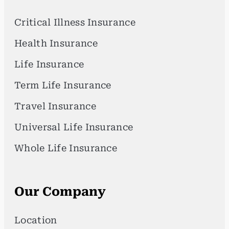
Critical Illness Insurance
Health Insurance
Life Insurance
Term Life Insurance
Travel Insurance
Universal Life Insurance
Whole Life Insurance
Our Company
Location