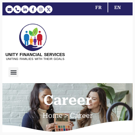
FR
EN
UNITY FINANCIAL SERVICES
UNITING FAMILIES WITH THEIR GOALS
Career
Home > Career