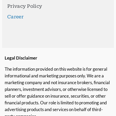
Privacy Policy
Career
Legal Disclaimer
The information provided on this website is for general
informational and marketing purposes only. We are a
marketing company and not insurance brokers, financial
planners, investment advisors, or otherwise licensed to
sell or offer guidance on insurance, securities, or other
financial products. Our role is limited to promoting and
advertising products and services on behalf of third-