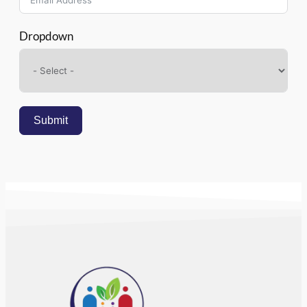
Dropdown
Submit