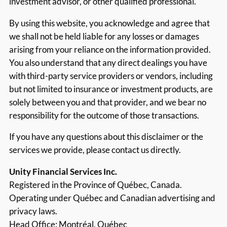
investment advisor, or other qualified professional.
By using this website, you acknowledge and agree that
we shall not be held liable for any losses or damages
arising from your reliance on the information provided.
You also understand that any direct dealings you have
with third-party service providers or vendors, including
but not limited to insurance or investment products, are
solely between you and that provider, and we bear no
responsibility for the outcome of those transactions.
If you have any questions about this disclaimer or the
services we provide, please contact us directly.
Unity Financial Services Inc.
Registered in the Province of Québec, Canada.
Operating under Québec and Canadian advertising and
privacy laws.
Head Office: Montréal, Québec