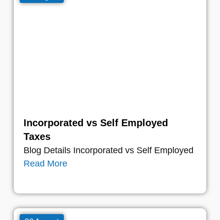
Incorporated vs Self Employed
Taxes
Blog Details Incorporated vs Self Employed
Read More