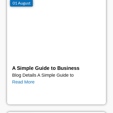
01 August
A Simple Guide to Business
Blog Details A Simple Guide to
Read More