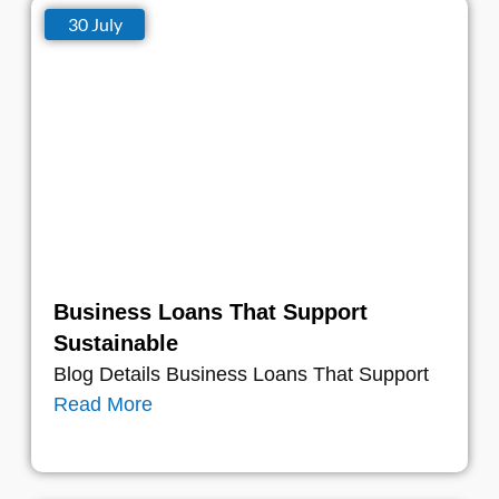
30 July
Business Loans That Support
Sustainable
Blog Details Business Loans That Support
Read More