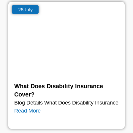
28 July
What Does Disability Insurance
Cover?
Blog Details What Does Disability Insurance
Read More