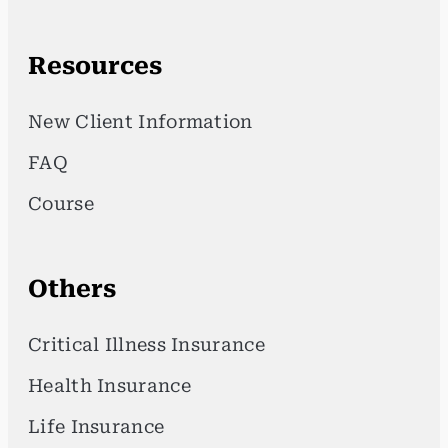
Resources
New Client Information
FAQ
Course
Others
Critical Illness Insurance
Health Insurance
Life Insurance