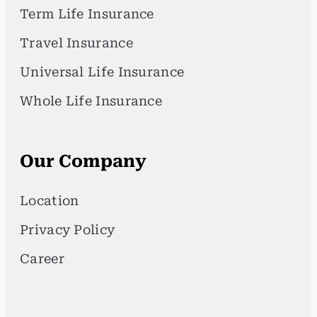
Term Life Insurance
Travel Insurance
Universal Life Insurance
Whole Life Insurance
Our Company
Location
Privacy Policy
Career