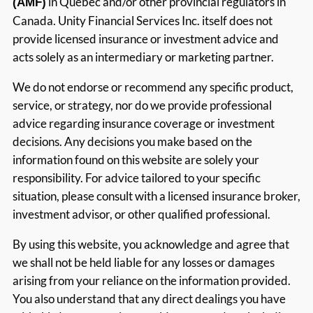
in Québec and/or other provincial regulators in
(AMF)
Canada. Unity Financial Services Inc. itself does not
provide licensed insurance or investment advice and
acts solely as an intermediary or marketing partner.
We do not endorse or recommend any specific product,
service, or strategy, nor do we provide professional
advice regarding insurance coverage or investment
decisions. Any decisions you make based on the
information found on this website are solely your
responsibility. For advice tailored to your specific
situation, please consult with a licensed insurance broker,
investment advisor, or other qualified professional.
By using this website, you acknowledge and agree that
we shall not be held liable for any losses or damages
arising from your reliance on the information provided.
You also understand that any direct dealings you have