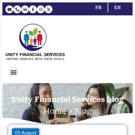
FR
EN
UNITY FINANCIAL SERVICES
UNITING FAMILIES WITH THEIR GOALS
Unity Financial Services blog
Home > Blog
05 August