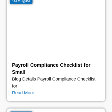
03 August
Payroll Compliance Checklist for
Small
Blog Details Payroll Compliance Checklist
for
Read More