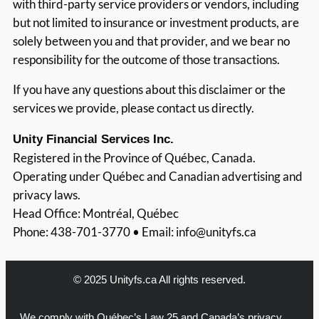
with third-party service providers or vendors, including
but not limited to insurance or investment products, are
solely between you and that provider, and we bear no
responsibility for the outcome of those transactions.
If you have any questions about this disclaimer or the
services we provide, please contact us directly.
Unity Financial Services Inc.
Registered in the Province of Québec, Canada.
Operating under Québec and Canadian advertising and
privacy laws.
Head Office: Montréal, Québec
Phone: 438-701-3770 • Email:
info@unityfs.ca
© 2025 Unityfs.ca All rights reserved.
We comply with Québec’s Law 25 and Canada’s privacy