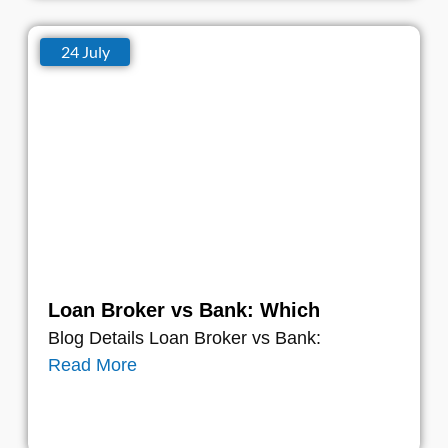
24 July
Loan Broker vs Bank: Which
Blog Details Loan Broker vs Bank:
Read More