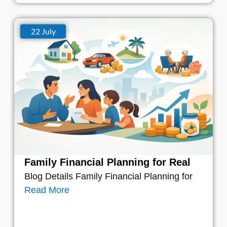
22 July
Family Financial Planning for Real
Blog Details Family Financial Planning for
Read More