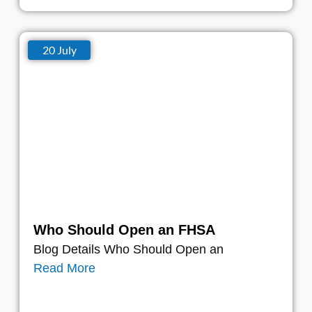
20 July
Who Should Open an FHSA
Blog Details Who Should Open an
Read More