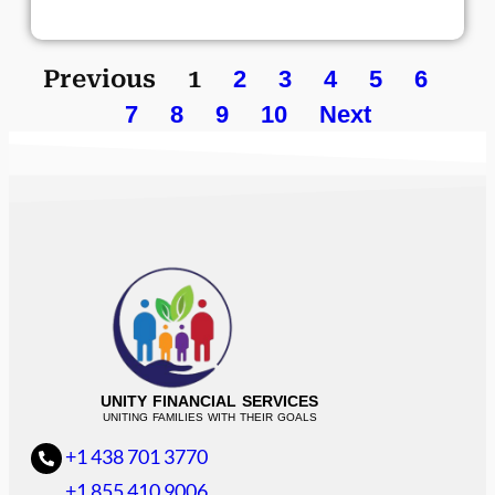
Previous
1
2
3
4
5
6
7
8
9
10
Next
UNITY FINANCIAL SERVICES
UNITING FAMILIES WITH THEIR GOALS
+1 438 701 3770
+1 855 410 9006