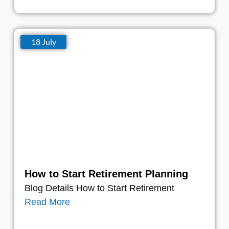
18 July
How to Start Retirement Planning
Blog Details How to Start Retirement
Read More