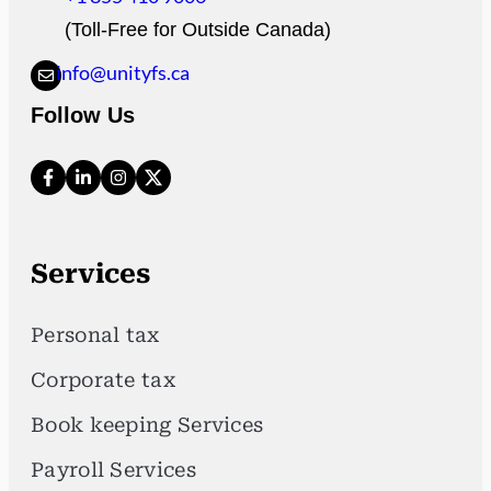
(Toll-Free for Outside Canada)
info@unityfs.ca
Follow Us
Services
Personal tax
Corporate tax
Book keeping Services
Payroll Services