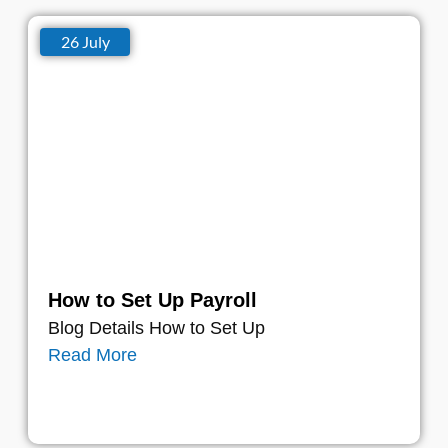
26 July
How to Set Up Payroll
Blog Details How to Set Up
Read More