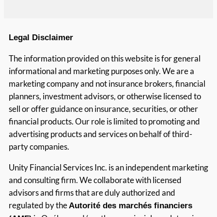
Legal Disclaimer
The information provided on this website is for general
informational and marketing purposes only. We are a
marketing company and not insurance brokers, financial
planners, investment advisors, or otherwise licensed to
sell or offer guidance on insurance, securities, or other
financial products. Our role is limited to promoting and
advertising products and services on behalf of third-
party companies.
Unity Financial Services Inc. is an independent marketing
and consulting firm. We collaborate with licensed
advisors and firms that are duly authorized and
regulated by the
Autorité des marchés financiers