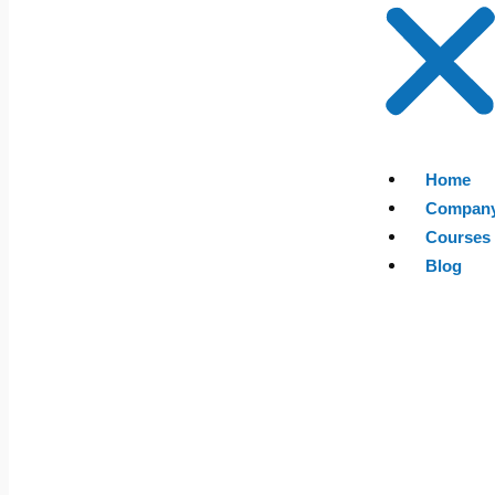
Home
Compan
Courses
Blog