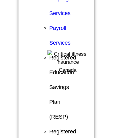
Services
Payroll
Services
Registered
Education
Savings
Plan
(RESP)
Registered