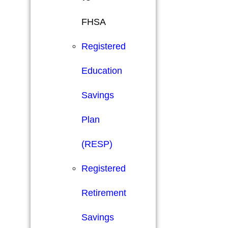
FHSA
Registered
Education
Savings
Plan
(RESP)
Registered
Retirement
Savings