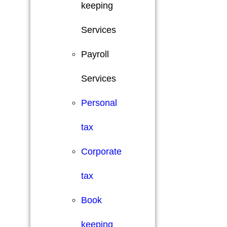
keeping
Services
Payroll
Services
Personal
tax
Corporate
tax
Book
keeping