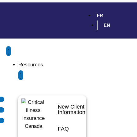
FR
EN
Resources
New Client
Information
FAQ