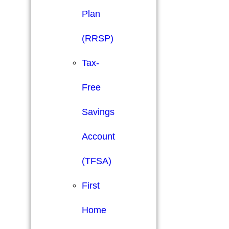
Plan
(RRSP)
Tax-
Free
Savings
Account
(TFSA)
First
Home