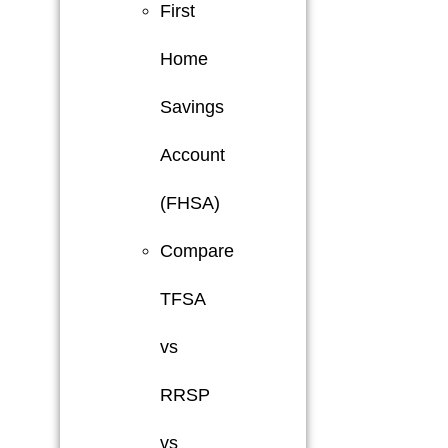
First
Home
Savings
Account
(FHSA)
Compare
TFSA
vs
RRSP
vs