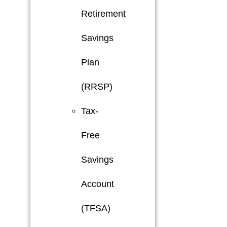
Retirement
Savings
Plan
(RRSP)
Tax-
Free
Savings
Account
(TFSA)