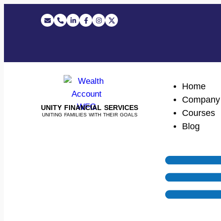
Home
Company
UNITY FINANCIAL SERVICES
Courses
UNITING FAMILIES WITH THEIR GOALS
Blog