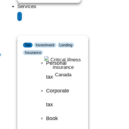
Services
Tax
Investment
Lending
Insurance
y
Personal
tax
Corporate
tax
Book