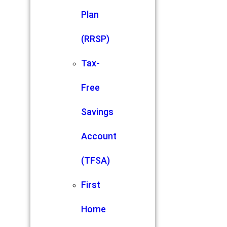
Plan
(RRSP)
Tax-
Free
Savings
Account
(TFSA)
First
Home