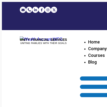
UNITY FINANCIAL SERVICES
Home
UNITING FAMILIES WITH THEIR GOALS
Company
Courses
Blog