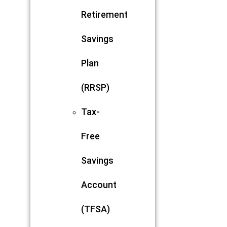
Retirement
Savings
Plan
(RRSP)
Tax-
Free
Savings
Account
(TFSA)