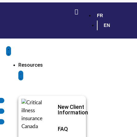
FR
EN
Resources
New Client
Information
FAQ