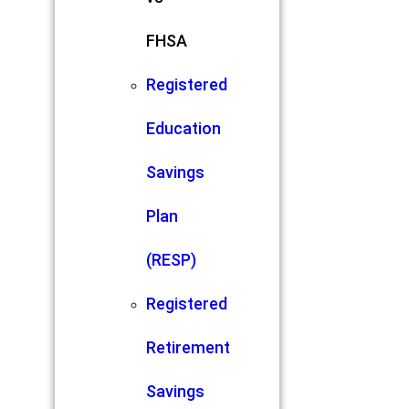
FHSA
Registered
Education
Savings
Plan
(RESP)
Registered
Retirement
Savings