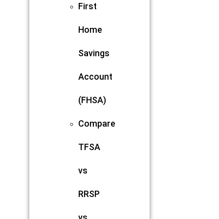
First
Home
Savings
Account
(FHSA)
Compare
TFSA
vs
RRSP
vs