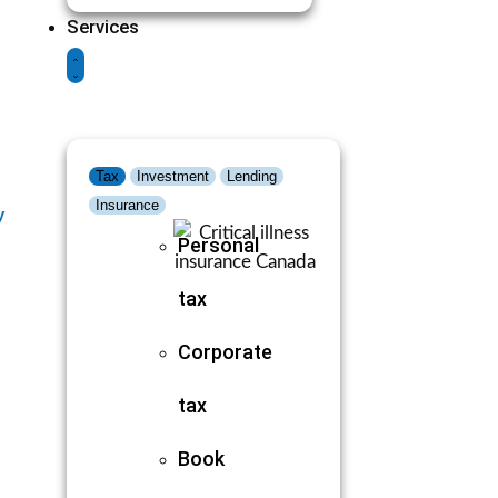
Services
Tax
Investment
Lending
Insurance
y
Personal
tax
Corporate
tax
Book