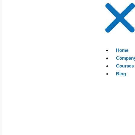
Home
Compan
Courses
Blog