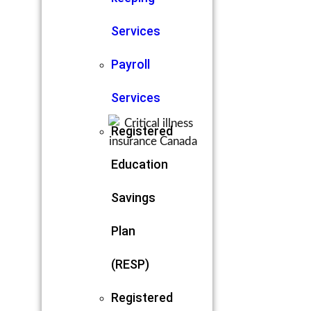
Services
Payroll
Services
Registered
Education
Savings
Plan
(RESP)
Registered