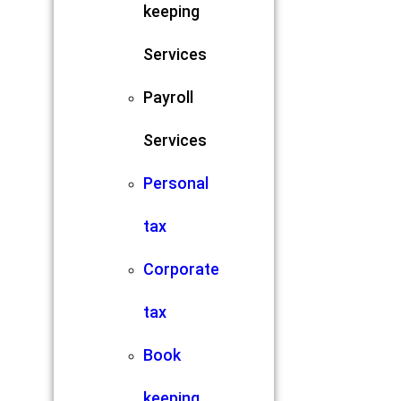
keeping
Services
Payroll
Services
Personal
tax
Corporate
tax
Book
keeping