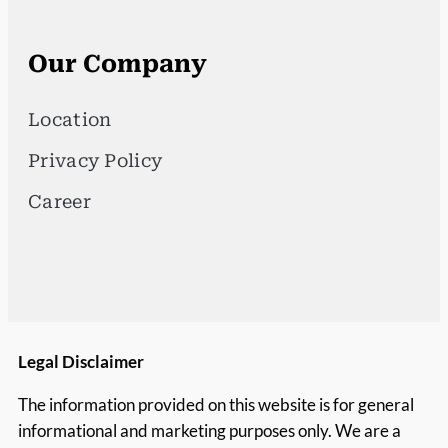
Our Company
Location
Privacy Policy
Career
Legal Disclaimer
The information provided on this website is for general
informational and marketing purposes only. We are a