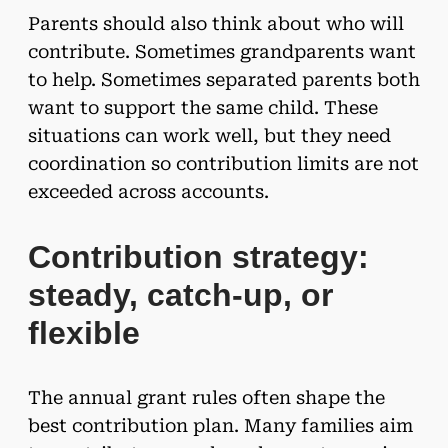
Parents should also think about who will
contribute. Sometimes grandparents want
to help. Sometimes separated parents both
want to support the same child. These
situations can work well, but they need
coordination so contribution limits are not
exceeded across accounts.
Contribution strategy:
steady, catch-up, or
flexible
The annual grant rules often shape the
best contribution plan. Many families aim