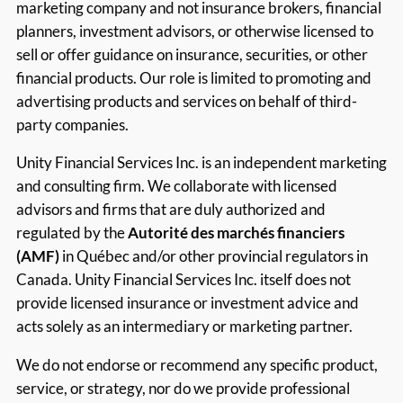
marketing company and not insurance brokers, financial
planners, investment advisors, or otherwise licensed to
sell or offer guidance on insurance, securities, or other
financial products. Our role is limited to promoting and
advertising products and services on behalf of third-
party companies.
Unity Financial Services Inc. is an independent marketing
and consulting firm. We collaborate with licensed
advisors and firms that are duly authorized and
regulated by the
Autorité des marchés financiers
(AMF)
in Québec and/or other provincial regulators in
Canada. Unity Financial Services Inc. itself does not
provide licensed insurance or investment advice and
acts solely as an intermediary or marketing partner.
We do not endorse or recommend any specific product,
service, or strategy, nor do we provide professional