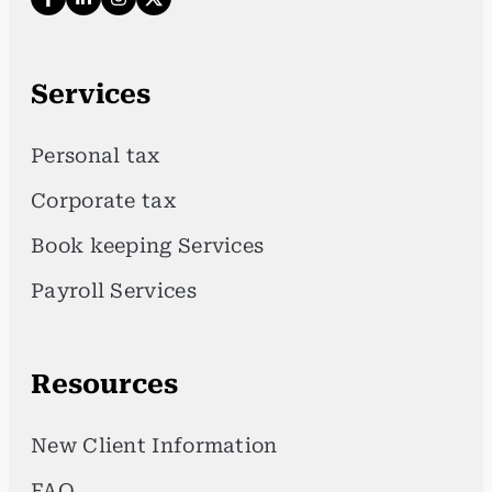
Services
Personal tax
Corporate tax
Book keeping Services
Payroll Services
Resources
New Client Information
FAQ