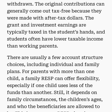
withdrawn. The original contributions can
generally come out tax-free because they
were made with after-tax dollars. The
grant and investment earnings are
typically taxed in the student’s hands, and
students often have lower taxable income
than working parents.
There are usually a few account structure
choices, including individual and family
plans. For parents with more than one
child, a family RESP can offer flexibility,
especially if one child uses less of the
funds than another. Still, it depends on
family circumstances, the children’s ages,
and who the beneficiaries are allowed to