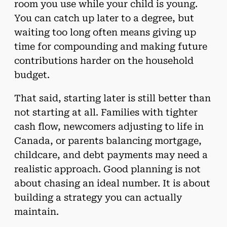
room you use while your child is young.
You can catch up later to a degree, but
waiting too long often means giving up
time for compounding and making future
contributions harder on the household
budget.
That said, starting later is still better than
not starting at all. Families with tighter
cash flow, newcomers adjusting to life in
Canada, or parents balancing mortgage,
childcare, and debt payments may need a
realistic approach. Good planning is not
about chasing an ideal number. It is about
building a strategy you can actually
maintain.