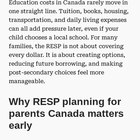
Education costs in Canada rarely move in
one straight line. Tuition, books, housing,
transportation, and daily living expenses
can all add pressure later, even if your
child chooses a local school. For many
families, the RESP is not about covering
every dollar. It is about creating options,
reducing future borrowing, and making
post-secondary choices feel more
manageable.
Why RESP planning for
parents Canada matters
early