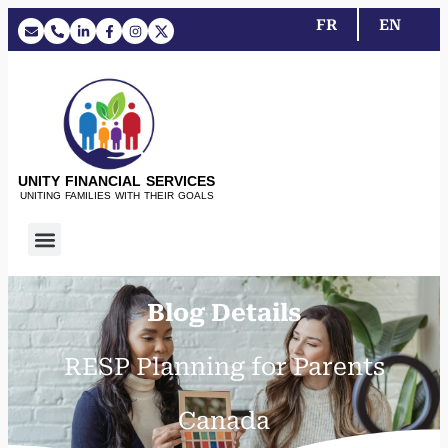
FR
EN
UNITY FINANCIAL SERVICES
UNITING FAMILIES WITH THEIR GOALS
Blog Details
RESP Planning for Parents
Canada