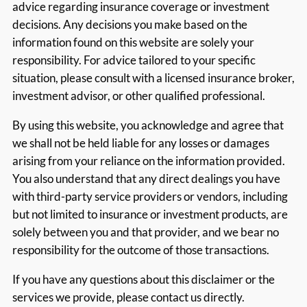
advice regarding insurance coverage or investment
decisions. Any decisions you make based on the
information found on this website are solely your
responsibility. For advice tailored to your specific
situation, please consult with a licensed insurance broker,
investment advisor, or other qualified professional.
By using this website, you acknowledge and agree that
we shall not be held liable for any losses or damages
arising from your reliance on the information provided.
You also understand that any direct dealings you have
with third-party service providers or vendors, including
but not limited to insurance or investment products, are
solely between you and that provider, and we bear no
responsibility for the outcome of those transactions.
If you have any questions about this disclaimer or the
services we provide, please contact us directly.