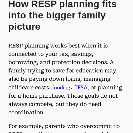
How RESP planning fits
into the bigger family
picture
RESP planning works best when it is
connected to your tax, savings,
borrowing, and protection decisions. A
family trying to save for education may
also be paying down loans, managing
funding a TFSA
childcare costs,
, or planning
for a home purchase. Those goals do not
always compete, but they do need
coordination.
For example, parents who overcommit to