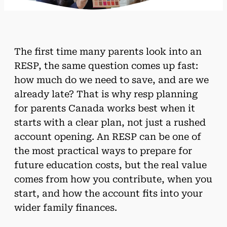
The first time many parents look into an
RESP, the same question comes up fast:
how much do we need to save, and are we
already late? That is why resp planning
for parents Canada works best when it
starts with a clear plan, not just a rushed
account opening. An RESP can be one of
the most practical ways to prepare for
future education costs, but the real value
comes from how you contribute, when you
start, and how the account fits into your
wider family finances.