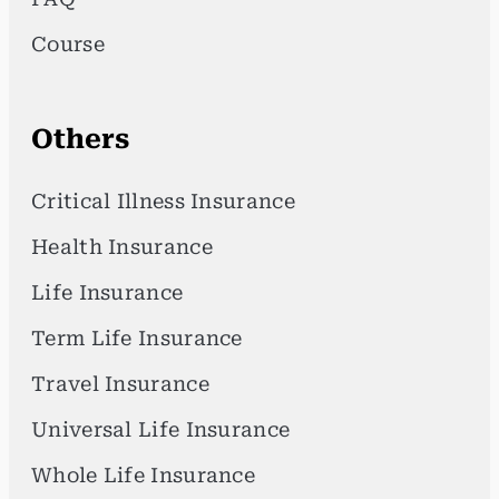
Course
Others
Critical Illness Insurance
Health Insurance
Life Insurance
Term Life Insurance
Travel Insurance
Universal Life Insurance
Whole Life Insurance