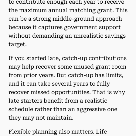
to contribute enough each year to receive
the maximum annual matching grant. This
can be a strong middle-ground approach
because it captures government support
without demanding an unrealistic savings
target.
If you started late, catch-up contributions
may help recover some unused grant room
from prior years. But catch-up has limits,
and it can take several years to fully
recover missed opportunities. That is why
late starters benefit from a realistic
schedule rather than an aggressive one
they may not maintain.
Flexible planning also matters. Life