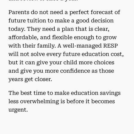
Parents do not need a perfect forecast of
future tuition to make a good decision
today. They need a plan that is clear,
affordable, and flexible enough to grow
with their family. A well-managed RESP
will not solve every future education cost,
but it can give your child more choices
and give you more confidence as those
years get closer.
The best time to make education savings
less overwhelming is before it becomes
urgent.