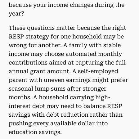
because your income changes during the
year?
These questions matter because the right
RESP strategy for one household may be
wrong for another. A family with stable
income may choose automated monthly
contributions aimed at capturing the full
annual grant amount. A self-employed
parent with uneven earnings might prefer
seasonal lump sums after stronger
months. A household carrying high-
interest debt may need to balance RESP
savings with debt reduction rather than
pushing every available dollar into
education savings.