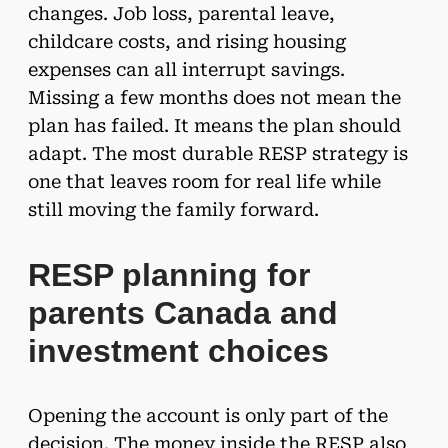
changes. Job loss, parental leave,
childcare costs, and rising housing
expenses can all interrupt savings.
Missing a few months does not mean the
plan has failed. It means the plan should
adapt. The most durable RESP strategy is
one that leaves room for real life while
still moving the family forward.
RESP planning for
parents Canada and
investment choices
Opening the account is only part of the
decision. The money inside the RESP also