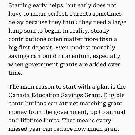
Starting early helps, but early does not
have to mean perfect. Parents sometimes
delay because they think they need a large
lump sum to begin. In reality, steady
contributions often matter more than a
big first deposit. Even modest monthly
savings can build momentum, especially
when government grants are added over
time.
The main reason to start with a plan is the
Canada Education Savings Grant. Eligible
contributions can attract matching grant
money from the government, up to annual
and lifetime limits. That means every
missed year can reduce how much grant