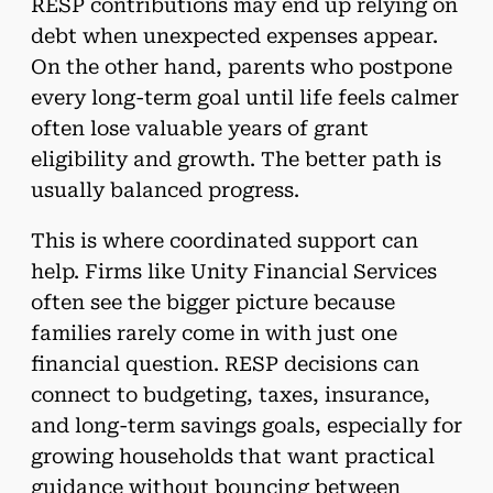
RESP contributions may end up relying on
debt when unexpected expenses appear.
On the other hand, parents who postpone
every long-term goal until life feels calmer
often lose valuable years of grant
eligibility and growth. The better path is
usually balanced progress.
This is where coordinated support can
help. Firms like Unity Financial Services
often see the bigger picture because
families rarely come in with just one
financial question. RESP decisions can
connect to budgeting, taxes, insurance,
and long-term savings goals, especially for
growing households that want practical
guidance without bouncing between