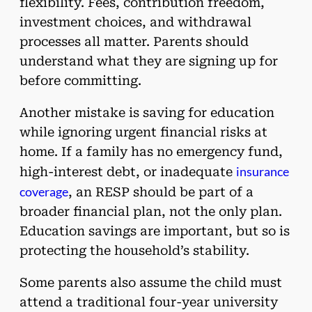
flexibility. Fees, contribution freedom,
investment choices, and withdrawal
processes all matter. Parents should
understand what they are signing up for
before committing.
Another mistake is saving for education
while ignoring urgent financial risks at
home. If a family has no emergency fund,
insurance
high-interest debt, or inadequate
coverage
, an RESP should be part of a
broader financial plan, not the only plan.
Education savings are important, but so is
protecting the household’s stability.
Some parents also assume the child must
attend a traditional four-year university