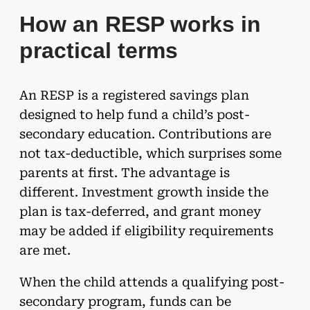
How an RESP works in
practical terms
An RESP is a registered savings plan
designed to help fund a child’s post-
secondary education. Contributions are
not tax-deductible, which surprises some
parents at first. The advantage is
different. Investment growth inside the
plan is tax-deferred, and grant money
may be added if eligibility requirements
are met.
When the child attends a qualifying post-
secondary program, funds can be