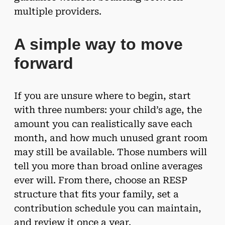
multiple providers.
A simple way to move
forward
If you are unsure where to begin, start
with three numbers: your child’s age, the
amount you can realistically save each
month, and how much unused grant room
may still be available. Those numbers will
tell you more than broad online averages
ever will. From there, choose an RESP
structure that fits your family, set a
contribution schedule you can maintain,
and review it once a year.