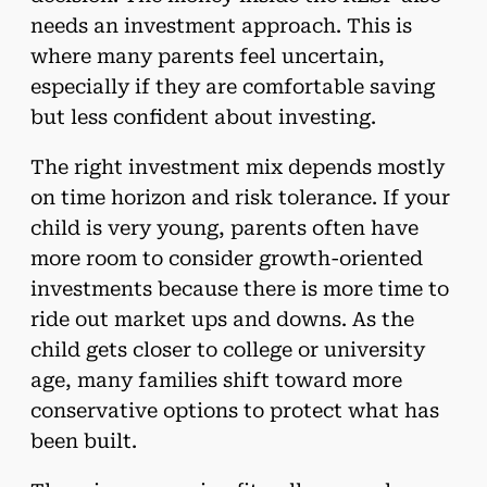
needs an investment approach. This is
where many parents feel uncertain,
especially if they are comfortable saving
but less confident about investing.
The right investment mix depends mostly
on time horizon and risk tolerance. If your
child is very young, parents often have
more room to consider growth-oriented
investments because there is more time to
ride out market ups and downs. As the
child gets closer to college or university
age, many families shift toward more
conservative options to protect what has
been built.