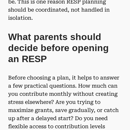
be. This is one reason RESP planning
should be coordinated, not handled in
isolation.
What parents should
decide before opening
an RESP
Before choosing a plan, it helps to answer
a few practical questions. How much can
you contribute monthly without creating
stress elsewhere? Are you trying to
maximize grants, save gradually, or catch
up after a delayed start? Do you need
flexible access to contribution levels