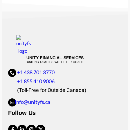
UNITY FINANCIAL SERVICES
UNITING FAMILIES WITH THEIR GOALS
+1 438 701 3770
+1 855 410 9006
(Toll-Free for Outside Canada)
info@unityfs.ca
Follow Us