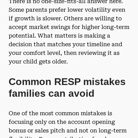
There is no one-size-fits-all answer here.
Some parents prefer lower volatility even
if growth is slower. Others are willing to
accept market swings for higher long-term
potential. What matters is making a
decision that matches your timeline and
your comfort level, then reviewing it as
your child gets older.
Common RESP mistakes
families can avoid
One of the most common mistakes is
focusing only on the account opening
bonus or sales pitch and not on long-term