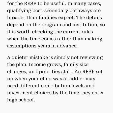
for the RESP to be useful. In many cases,
qualifying post-secondary pathways are
broader than families expect. The details
depend on the program and institution, so
it is worth checking the current rules
when the time comes rather than making
assumptions years in advance.
A quieter mistake is simply not reviewing
the plan. Income grows, family size
changes, and priorities shift. An RESP set
up when your child was a toddler may
need different contribution levels and
investment choices by the time they enter
high school.