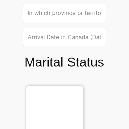
Marital Status