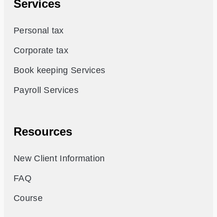
Services
Personal tax
Corporate tax
Book keeping Services
Payroll Services
Resources
New Client Information
FAQ
Course