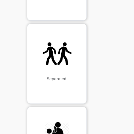
Separated