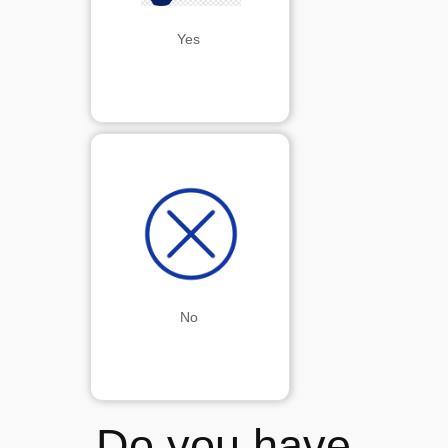
Yes
No
Do you have