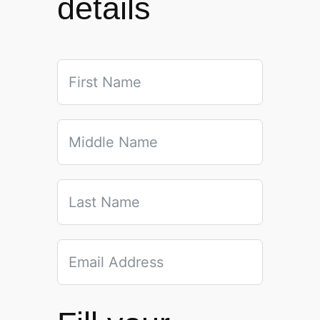
details