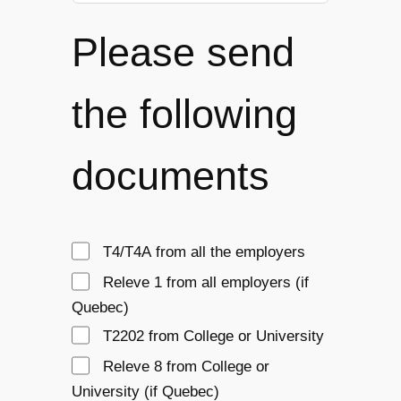
Please send
the following
documents
T4/T4A from all the employers
Releve 1 from all employers (if 
Quebec)
T2202 from College or University
Releve 8 from College or 
University (if Quebec)