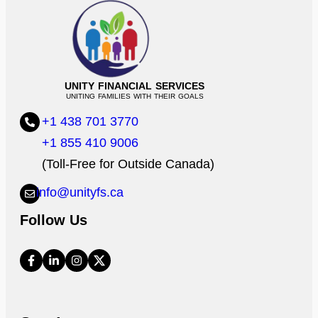
UNITY FINANCIAL SERVICES
UNITING FAMILIES WITH THEIR GOALS
+1 438 701 3770
+1 855 410 9006
(Toll-Free for Outside Canada)
info@unityfs.ca
Follow Us