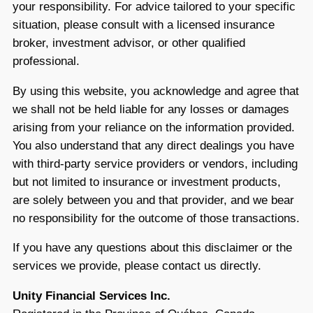
your responsibility. For advice tailored to your specific
situation, please consult with a licensed insurance
broker, investment advisor, or other qualified
professional.
By using this website, you acknowledge and agree that
we shall not be held liable for any losses or damages
arising from your reliance on the information provided.
You also understand that any direct dealings you have
with third-party service providers or vendors, including
but not limited to insurance or investment products,
are solely between you and that provider, and we bear
no responsibility for the outcome of those transactions.
If you have any questions about this disclaimer or the
services we provide, please contact us directly.
Unity Financial Services Inc.