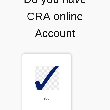
CRA online
Account
Yes