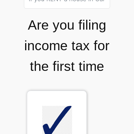
Are you filing
income tax for
the first time