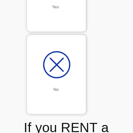
Yes 
No
If you RENT a