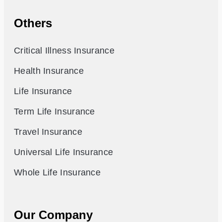
Others
Critical Illness Insurance
Health Insurance
Life Insurance
Term Life Insurance
Travel Insurance
Universal Life Insurance
Whole Life Insurance
Our Company