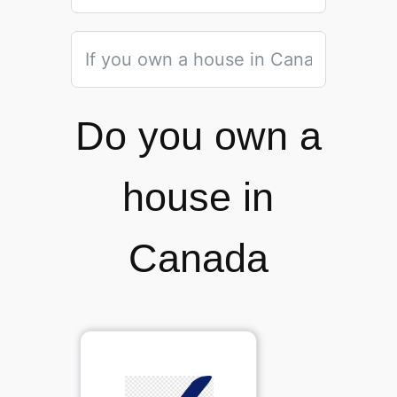
Do you own a
house in
Canada