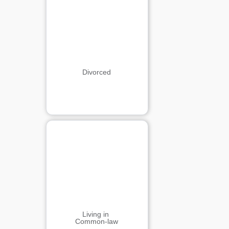
Divorced
Living in 
Common-law