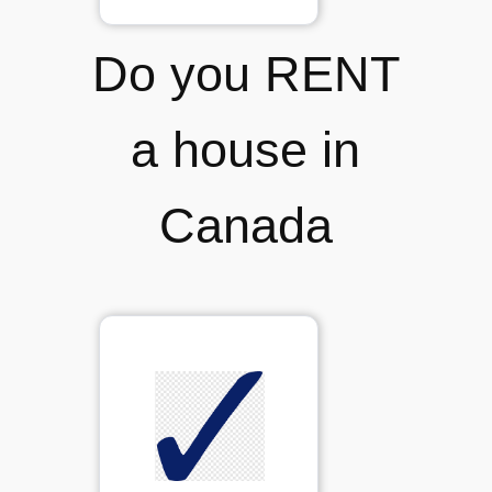
Do you RENT
a house in
Canada