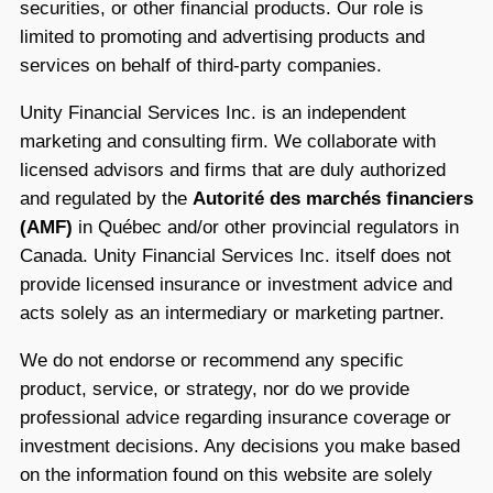
securities, or other financial products. Our role is
limited to promoting and advertising products and
services on behalf of third-party companies.
Unity Financial Services Inc. is an independent
marketing and consulting firm. We collaborate with
licensed advisors and firms that are duly authorized
and regulated by the
Autorité des marchés financiers
(AMF)
in Québec and/or other provincial regulators in
Canada. Unity Financial Services Inc. itself does not
provide licensed insurance or investment advice and
acts solely as an intermediary or marketing partner.
We do not endorse or recommend any specific
product, service, or strategy, nor do we provide
professional advice regarding insurance coverage or
investment decisions. Any decisions you make based
on the information found on this website are solely