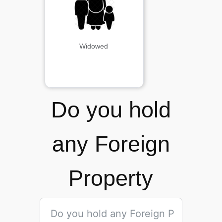
Widowed
Do you hold
any Foreign
Property