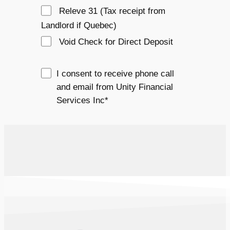
Releve 31 (Tax receipt from 
Landlord if Quebec)
Void Check for Direct Deposit
I consent to receive phone call
and email from Unity Financial
Services Inc*