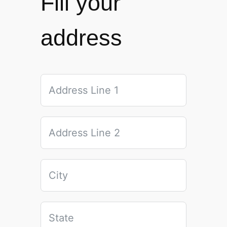
Fill your
address