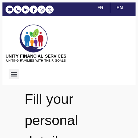
FR
EN
UNITY FINANCIAL SERVICES
UNITING FAMILIES WITH THEIR GOALS
Fill your
personal