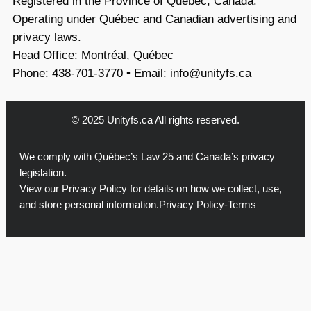
Registered in the Province of Québec, Canada.
Operating under Québec and Canadian advertising and
privacy laws.
Head Office: Montréal, Québec
Phone: 438-701-3770 • Email:
info@unityfs.ca
© 2025 Unityfs.ca All rights reserved.
We comply with Québec’s Law 25 and Canada’s privacy
legislation.
View our
Privacy Policy
for details on how we collect, use,
and store personal information.
Privacy Policy-Terms