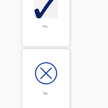
Yes 
No