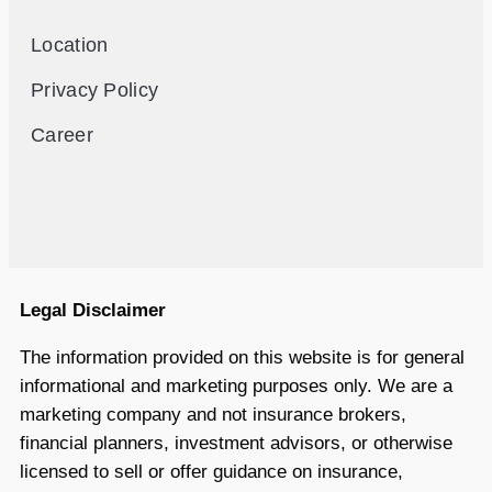
Location
Privacy Policy
Career
Legal Disclaimer
The information provided on this website is for general
informational and marketing purposes only. We are a
marketing company and not insurance brokers,
financial planners, investment advisors, or otherwise
licensed to sell or offer guidance on insurance,