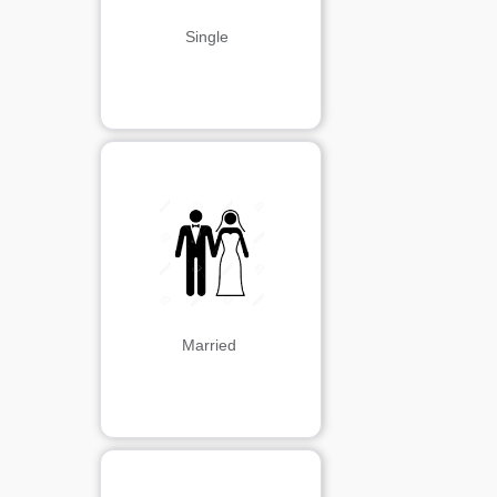
Single 
Married