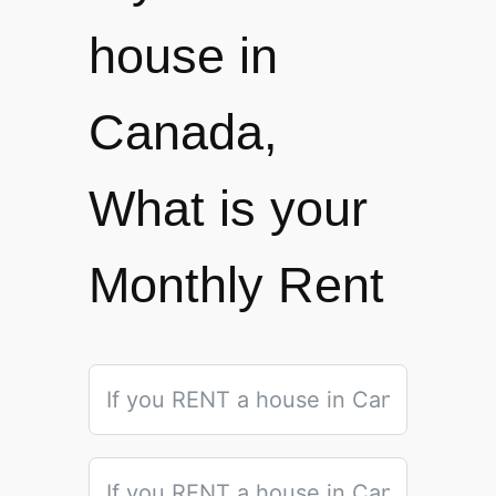
house in
Canada,
What is your
Monthly Rent