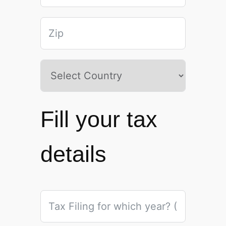
Fill your tax
details