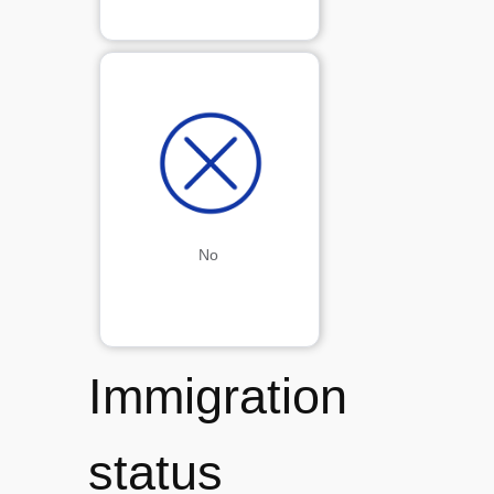
No
Immigration
status