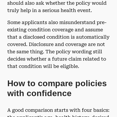
should also ask whether the policy would
truly help in a serious health event.
Some applicants also misunderstand pre-
existing condition coverage and assume
that a disclosed condition is automatically
covered. Disclosure and coverage are not
the same thing. The policy wording still
decides whether a future claim related to
that condition will be eligible.
How to compare policies
with confidence
A good comparison starts with four basics: