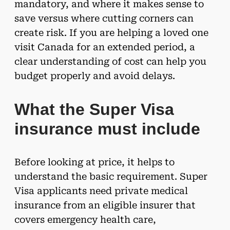
mandatory, and where it makes sense to
save versus where cutting corners can
create risk. If you are helping a loved one
visit Canada for an extended period, a
clear understanding of cost can help you
budget properly and avoid delays.
What the Super Visa
insurance must include
Before looking at price, it helps to
understand the basic requirement. Super
Visa applicants need private medical
insurance from an eligible insurer that
covers emergency health care,