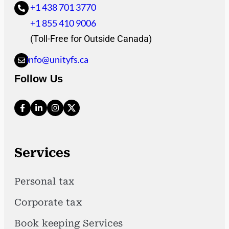
+1 438 701 3770
+1 855 410 9006
(Toll-Free for Outside Canada)
info@unityfs.ca
Follow Us
Services
Personal tax
Corporate tax
Book keeping Services