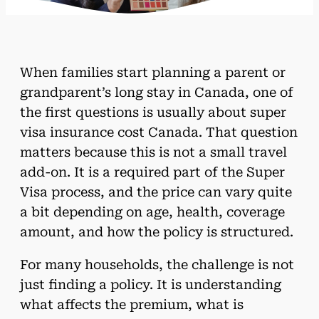
When families start planning a parent or
grandparent’s long stay in Canada, one of
the first questions is usually about super
visa insurance cost Canada. That question
matters because this is not a small travel
add-on. It is a required part of the Super
Visa process, and the price can vary quite
a bit depending on age, health, coverage
amount, and how the policy is structured.
For many households, the challenge is not
just finding a policy. It is understanding
what affects the premium, what is