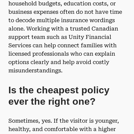
household budgets, education costs, or
business expenses often do not have time
to decode multiple insurance wordings
alone. Working with a trusted Canadian
support team such as Unity Financial
Services can help connect families with
licensed professionals who can explain
options clearly and help avoid costly
misunderstandings.
Is the cheapest policy
ever the right one?
Sometimes, yes. If the visitor is younger,
healthy, and comfortable with a higher