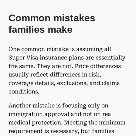
Common mistakes
families make
One common mistake is assuming all
Super Visa insurance plans are essentially
the same. They are not. Price differences
usually reflect differences in risk,
coverage details, exclusions, and claims
conditions.
Another mistake is focusing only on
immigration approval and not on real
medical protection. Meeting the minimum
requirement is necessary, but families