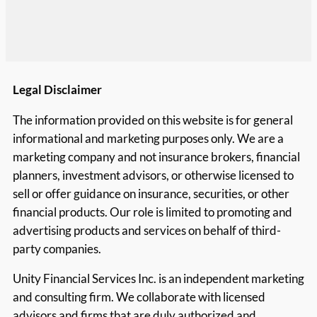
Legal Disclaimer
The information provided on this website is for general
informational and marketing purposes only. We are a
marketing company and not insurance brokers, financial
planners, investment advisors, or otherwise licensed to
sell or offer guidance on insurance, securities, or other
financial products. Our role is limited to promoting and
advertising products and services on behalf of third-
party companies.
Unity Financial Services Inc. is an independent marketing
and consulting firm. We collaborate with licensed
advisors and firms that are duly authorized and