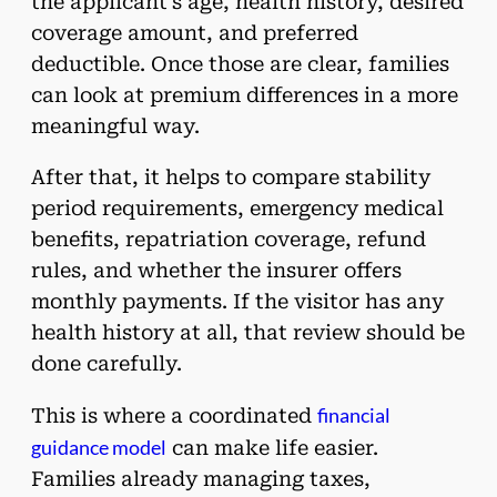
the applicant’s age, health history, desired
coverage amount, and preferred
deductible. Once those are clear, families
can look at premium differences in a more
meaningful way.
After that, it helps to compare stability
period requirements, emergency medical
benefits, repatriation coverage, refund
rules, and whether the insurer offers
monthly payments. If the visitor has any
health history at all, that review should be
done carefully.
financial
This is where a coordinated
guidance model
can make life easier.
Families already managing taxes,