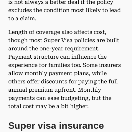
is not always a better deal if the policy
excludes the condition most likely to lead
to a claim.
Length of coverage also affects cost,
though most Super Visa policies are built
around the one-year requirement.
Payment structure can influence the
experience for families too. Some insurers
allow monthly payment plans, while
others offer discounts for paying the full
annual premium upfront. Monthly
payments can ease budgeting, but the
total cost may be a bit higher.
Super visa insurance