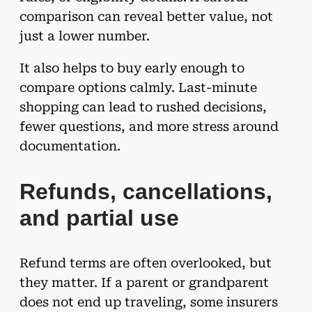
comparison can reveal better value, not
just a lower number.
It also helps to buy early enough to
compare options calmly. Last-minute
shopping can lead to rushed decisions,
fewer questions, and more stress around
documentation.
Refunds, cancellations,
and partial use
Refund terms are often overlooked, but
they matter. If a parent or grandparent
does not end up traveling, some insurers