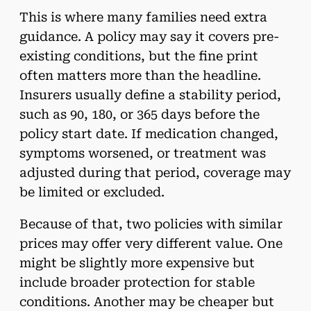
This is where many families need extra
guidance. A policy may say it covers pre-
existing conditions, but the fine print
often matters more than the headline.
Insurers usually define a stability period,
such as 90, 180, or 365 days before the
policy start date. If medication changed,
symptoms worsened, or treatment was
adjusted during that period, coverage may
be limited or excluded.
Because of that, two policies with similar
prices may offer very different value. One
might be slightly more expensive but
include broader protection for stable
conditions. Another may be cheaper but