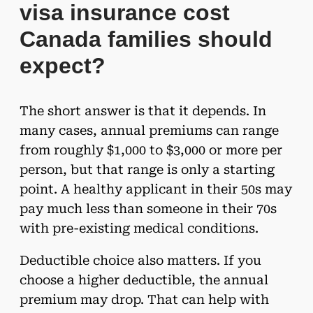
visa insurance cost
Canada families should
expect?
The short answer is that it depends. In
many cases, annual premiums can range
from roughly $1,000 to $3,000 or more per
person, but that range is only a starting
point. A healthy applicant in their 50s may
pay much less than someone in their 70s
with pre-existing medical conditions.
Deductible choice also matters. If you
choose a higher deductible, the annual
premium may drop. That can help with