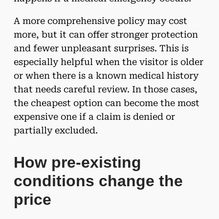
A more comprehensive policy may cost
more, but it can offer stronger protection
and fewer unpleasant surprises. This is
especially helpful when the visitor is older
or when there is a known medical history
that needs careful review. In those cases,
the cheapest option can become the most
expensive one if a claim is denied or
partially excluded.
How pre-existing
conditions change the
price