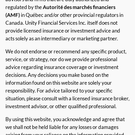
regulated by the
Autorité des marchés financiers
(AMF)
in Québec and/or other provincial regulators in
Canada. Unity Financial Services Inc. itself does not
provide licensed insurance or investment advice and
acts solely as an intermediary or marketing partner.
We do not endorse or recommend any specific product,
service, or strategy, nor do we provide professional
advice regarding insurance coverage or investment
decisions. Any decisions you make based on the
information found on this website are solely your
responsibility. For advice tailored to your specific
situation, please consult with a licensed insurance broker,
investment advisor, or other qualified professional.
By using this website, you acknowledge and agree that
we shall not be held liable for any losses or damages
arising from your reliance on the information provided.