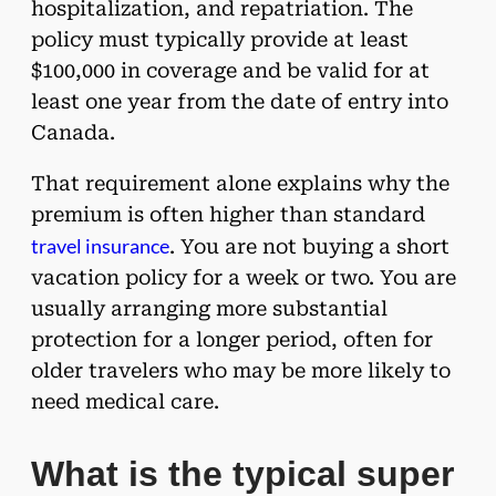
hospitalization, and repatriation. The
policy must typically provide at least
$100,000 in coverage and be valid for at
least one year from the date of entry into
Canada.
That requirement alone explains why the
premium is often higher than standard
travel insurance
. You are not buying a short
vacation policy for a week or two. You are
usually arranging more substantial
protection for a longer period, often for
older travelers who may be more likely to
need medical care.
What is the typical super