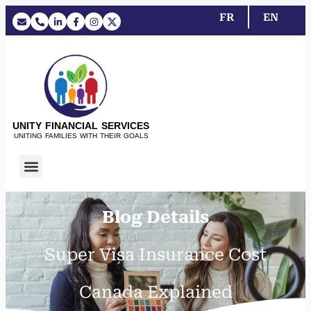
FR
EN
UNITY FINANCIAL SERVICES
UNITING FAMILIES WITH THEIR GOALS
Blog Details
Super Visa Insurance Cost
Canada Explained