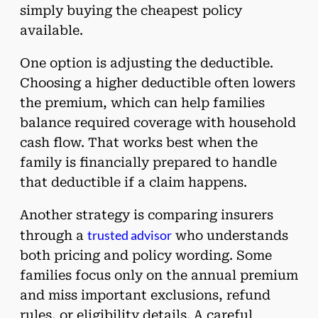
simply buying the cheapest policy
available.
One option is adjusting the deductible.
Choosing a higher deductible often lowers
the premium, which can help families
balance required coverage with household
cash flow. That works best when the
family is financially prepared to handle
that deductible if a claim happens.
Another strategy is comparing insurers
trusted advisor
through a
who understands
both pricing and policy wording. Some
families focus only on the annual premium
and miss important exclusions, refund
rules, or eligibility details. A careful