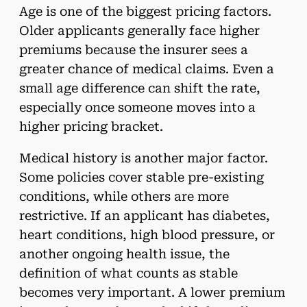
Age is one of the biggest pricing factors.
Older applicants generally face higher
premiums because the insurer sees a
greater chance of medical claims. Even a
small age difference can shift the rate,
especially once someone moves into a
higher pricing bracket.
Medical history is another major factor.
Some policies cover stable pre-existing
conditions, while others are more
restrictive. If an applicant has diabetes,
heart conditions, high blood pressure, or
another ongoing health issue, the
definition of what counts as stable
becomes very important. A lower premium