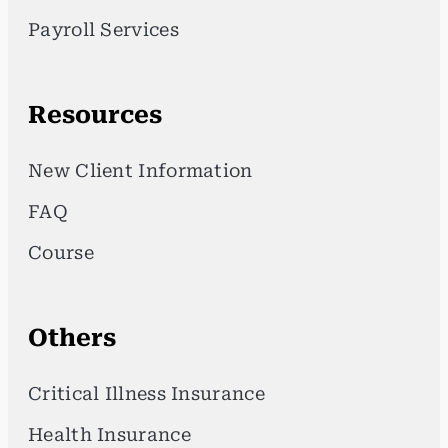
Payroll Services
Resources
New Client Information
FAQ
Course
Others
Critical Illness Insurance
Health Insurance