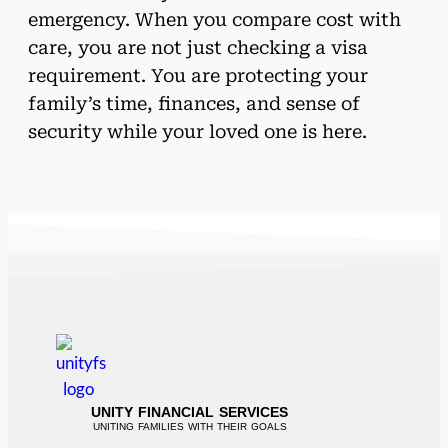
emergency. When you compare cost with
care, you are not just checking a visa
requirement. You are protecting your
family’s time, finances, and sense of
security while your loved one is here.
UNITY FINANCIAL SERVICES
UNITING FAMILIES WITH THEIR GOALS