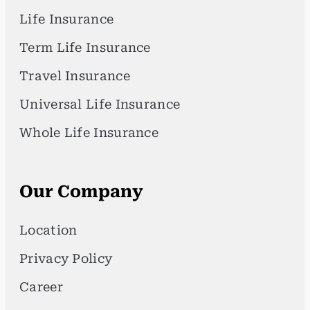
Life Insurance
Term Life Insurance
Travel Insurance
Universal Life Insurance
Whole Life Insurance
Our Company
Location
Privacy Policy
Career