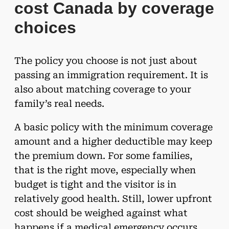
cost Canada by coverage
choices
The policy you choose is not just about
passing an immigration requirement. It is
also about matching coverage to your
family’s real needs.
A basic policy with the minimum coverage
amount and a higher deductible may keep
the premium down. For some families,
that is the right move, especially when
budget is tight and the visitor is in
relatively good health. Still, lower upfront
cost should be weighed against what
happens if a medical emergency occurs.