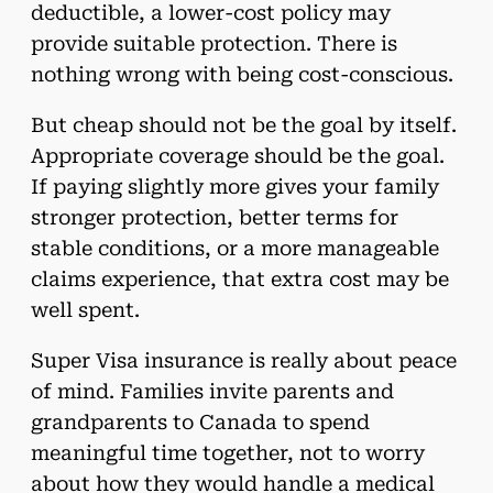
deductible, a lower-cost policy may
provide suitable protection. There is
nothing wrong with being cost-conscious.
But cheap should not be the goal by itself.
Appropriate coverage should be the goal.
If paying slightly more gives your family
stronger protection, better terms for
stable conditions, or a more manageable
claims experience, that extra cost may be
well spent.
Super Visa insurance is really about peace
of mind. Families invite parents and
grandparents to Canada to spend
meaningful time together, not to worry
about how they would handle a medical