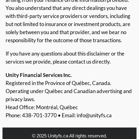
You also understand that any direct dealings you have
with third-party service providers or vendors, including
but not limited to insurance or investment products, are
solely between you and that provider, and we bear no
responsibility for the outcome of those transactions.
If you have any questions about this disclaimer or the
services we provide, please contact us directly.
Unity Financial Services Inc.
Registered in the Province of Québec, Canada.
Operating under Québec and Canadian advertising and
privacy laws.
Head Office: Montréal, Québec
Phone: 438-701-3770 • Email:
info@unityfs.ca
© 2025 Unityfs.ca All rights reserved.