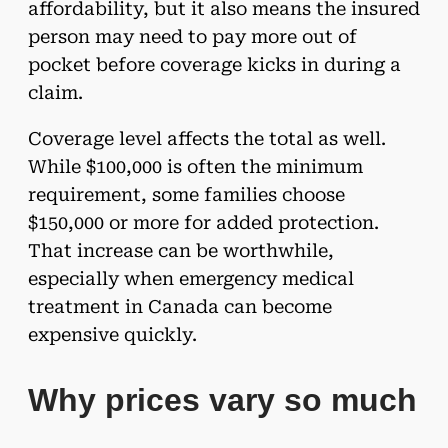
affordability, but it also means the insured
person may need to pay more out of
pocket before coverage kicks in during a
claim.
Coverage level affects the total as well.
While $100,000 is often the minimum
requirement, some families choose
$150,000 or more for added protection.
That increase can be worthwhile,
especially when emergency medical
treatment in Canada can become
expensive quickly.
Why prices vary so much