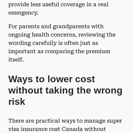
provide less useful coverage in a real
emergency.
For parents and grandparents with
ongoing health concerns, reviewing the
wording carefully is often just as
important as comparing the premium
itself.
Ways to lower cost
without taking the wrong
risk
There are practical ways to manage super
visa insurance cost Canada without