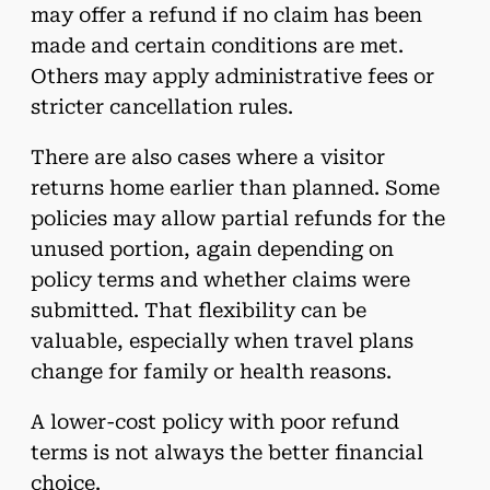
may offer a refund if no claim has been
made and certain conditions are met.
Others may apply administrative fees or
stricter cancellation rules.
There are also cases where a visitor
returns home earlier than planned. Some
policies may allow partial refunds for the
unused portion, again depending on
policy terms and whether claims were
submitted. That flexibility can be
valuable, especially when travel plans
change for family or health reasons.
A lower-cost policy with poor refund
terms is not always the better financial
choice.