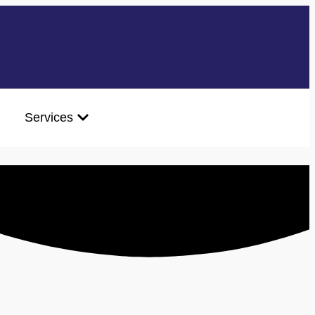
Services