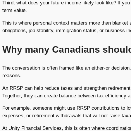
Third, what does your future income likely look like? If y
term value.
This is where personal context matters more than blanket a
obligations, job stability, immigration status, or business 
Why many Canadians should
The conversation is often framed like an either-or decision,
reasons.
An RRSP can help reduce taxes and strengthen retirement s
Together, they can create balance between tax efficiency and 
For example, someone might use RRSP contributions to lowe
expenses, or retirement withdrawals that will not raise taxa
At Unity Financial Services, this is often where coordinat