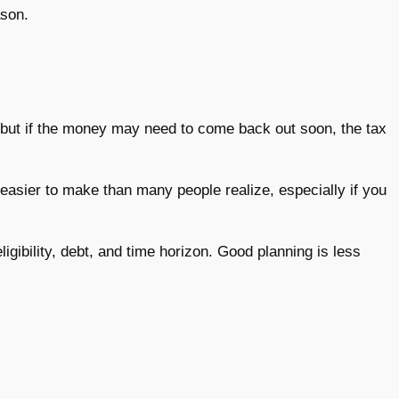
ason.
 but if the money may need to come back out soon, the tax
easier to make than many people realize, especially if you
igibility, debt, and time horizon. Good planning is less