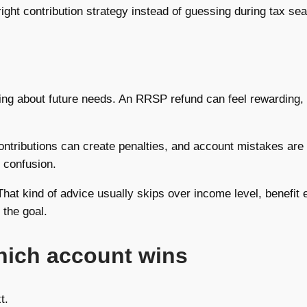
ight contribution strategy instead of guessing during tax se
ing about future needs. An RRSP refund can feel rewarding,
ontributions can create penalties, and account mistakes are 
 confusion.
at kind of advice usually skips over income level, benefit el
 the goal.
which account wins
t.