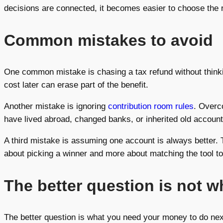
decisions are connected, it becomes easier to choose the r
Common mistakes to avoid
One common mistake is chasing a tax refund without think
cost later can erase part of the benefit.
Another mistake is ignoring
contribution room rules
. Overc
have lived abroad, changed banks, or inherited old account
A third mistake is assuming one account is always better. Th
about picking a winner and more about matching the tool to
The better question is not 
The better question is what you need your money to do nex