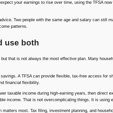
ou expect your earnings to rise over time, using the TFSA no
dvice. Two people with the same age and salary can still ma
income patterns.
 use both
 but that is not always the most effective plan. Many househo
avings. A TFSA can provide flexible, tax-free access for sh
financial flexibility.
r taxable income during high-earning years, then direct ex
ble income. That is not overcomplicating things. It is using 
ion matters most. Tax filing, investment planning, and house