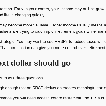
attention. Early in your career, your income may still be grow
nd life is changing quickly.
 may become more valuable. Higher income usually means a h
dians are trying to catch up on retirement goals while man
e strategic. You may want to use RRSPs to reduce taxes whil
 That combination can give you more control over retirement
xt dollar should go
is to ask three questions.
 high enough that an RRSP deduction creates meaningful tax s
chance you will need access before retirement, the TFSA is 