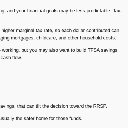
ing, and your financial goals may be less predictable. Tax-
igher marginal tax rate, so each dollar contributed can
aging mortgages, childcare, and other household costs.
e working, but you may also want to build TFSA savings
 cash flow.
avings, that can tilt the decision toward the RRSP.
usually the safer home for those funds.