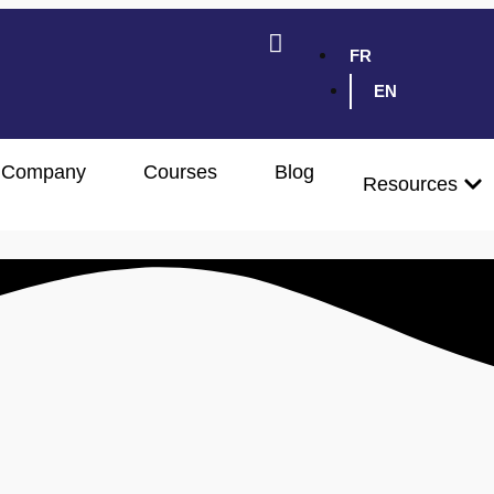
FR
EN
Company
Courses
Blog
Resources