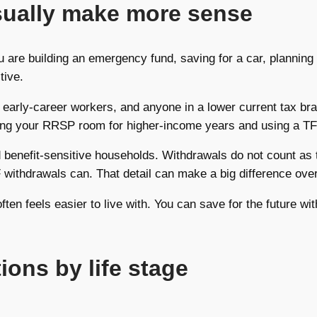
sually make more sense
 you are building an emergency fund, saving for a car, plann
tive.
, early-career workers, and anyone in a lower current tax b
ving your RRSP room for higher-income years and using a TF
 benefit-sensitive households. Withdrawals do not count as 
ithdrawals can. That detail can make a big difference over
 often feels easier to live with. You can save for the future 
ons by life stage