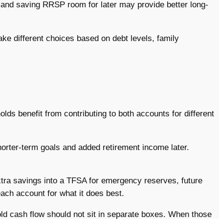
w and saving RRSP room for later may provide better long-
ke different choices based on debt levels, family
lds benefit from contributing to both accounts for different
orter-term goals and added retirement income later.
tra savings into a TFSA for emergency reserves, future
each account for what it does best.
hold cash flow should not sit in separate boxes. When those