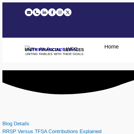
Home
UNITY FINANCIAL SERVICES
UNITING FAMILIES WITH THEIR GOALS
Blog Details
RRSP Versus TFSA Contributions Explained