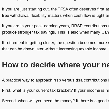
If you are just starting out, the TFSA often deserves first 
free withdrawal flexibility matters when cash flow is tight a
If you are in your peak earning years, RRSP contributions
produce stronger tax savings. This is also when many Cana
If retirement is getting closer, the question becomes mor
that can be drawn later without increasing taxable income.
How to decide where your ne
A practical way to approach rrsp versus tfsa contributions 
First, what is your current tax bracket? If your income is
Second, when will you need the money? If there is a good 