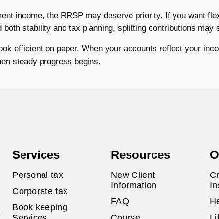
ment income, the RRSP may deserve priority. If you want flexi
oth stability and tax planning, splitting contributions may 
look efficient on paper. When your accounts reflect your inco
when steady progress begins.
Services
Resources
O
Personal tax
New Client
Cr
Information
In
Corporate tax
FAQ
He
Book keeping
e
Services
Course
Li