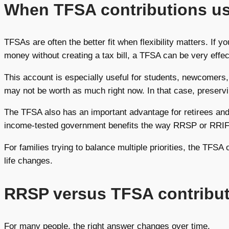
When TFSA contributions u
TFSAs are often the better fit when flexibility matters. If
money without creating a tax bill, a TFSA can be very effec
This account is especially useful for students, newcomers
may not be worth as much right now. In that case, preser
The TFSA also has an important advantage for retirees and
income-tested government benefits the way RRSP or RRIF w
For families trying to balance multiple priorities, the TFSA
life changes.
RRSP versus TFSA contributi
For many people, the right answer changes over time.