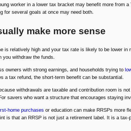
A young worker in a lower tax bracket may benefit more from
g for several goals at once may need both.
sually make more sense
 relatively high and your tax rate is likely to be lower in r
n you withdraw the funds.
ess owners with strong earnings, and households trying to
lo
s a tax refund, the short-term benefit can be substantial.
ecause withdrawals are taxable and contribution room is not
. For savers who want a structure that encourages staying in
irst-home purchases
or education can make RRSPs more flex
is that an RRSP is not just a retirement label. It is a tax-p