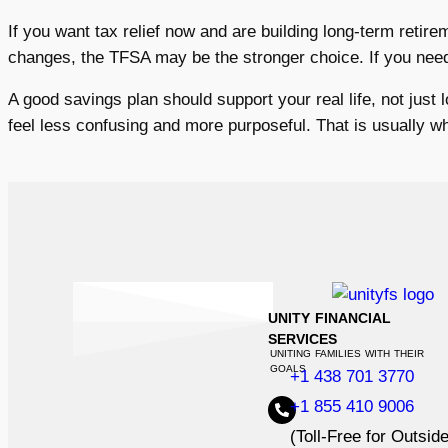
If you want tax relief now and are building long-term retire
changes, the TFSA may be the stronger choice. If you need b
A good savings plan should support your real life, not just 
feel less confusing and more purposeful. That is usually 
UNITY FINANCIAL
SERVICES
UNITING FAMILIES WITH THEIR
GOALS
+1 438 701 3770
+1 855 410 9006
(Toll-Free for Outsid