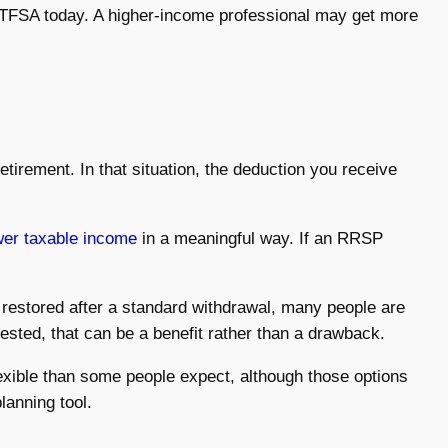
 a TFSA today. A higher-income professional may get more
etirement. In that situation, the deduction you receive
wer taxable income
in a meaningful way. If an RRSP
 restored after a standard withdrawal, many people are
vested, that can be a benefit rather than a drawback.
ible than some people expect, although those options
lanning tool.