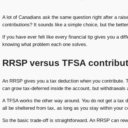
A lot of Canadians ask the same question right after a rais
contributions? It sounds like a simple choice, but the bet
If you have ever felt like every financial tip gives you a di
knowing what problem each one solves.
RRSP versus TFSA contributi
An RRSP gives you a tax deduction when you contribute. 
can grow tax-deferred inside the account, but withdrawals 
A TFSA works the other way around. You do not get a tax de
all be sheltered from tax, as long as you stay within your c
So the basic trade-off is straightforward. An RRSP can rew