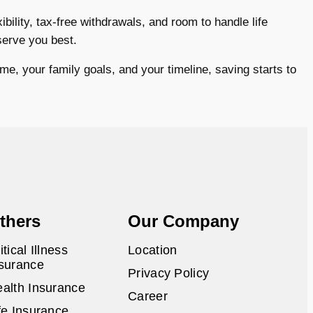
bility, tax-free withdrawals, and room to handle life
serve you best.
me, your family goals, and your timeline, saving starts to
thers
Our Company
itical Illness
Location
surance
Privacy Policy
alth Insurance
Career
fe Insurance