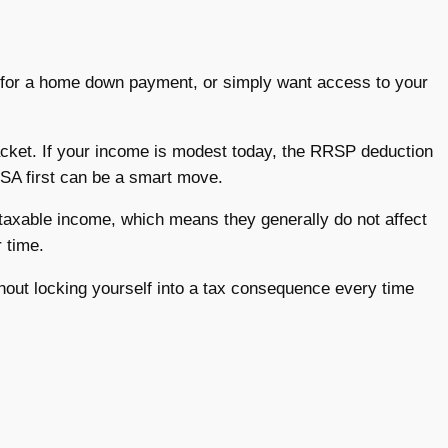
ing for a home down payment, or simply want access to your
racket. If your income is modest today, the RRSP deduction
SA first can be a smart move.
taxable income, which means they generally do not affect
 time.
without locking yourself into a tax consequence every time