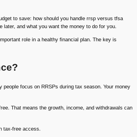
budget to save: how should you handle rrsp versus tfsa
te later, and what you want the money to do for you.
mportant role in a healthy financial plan. The key is
nce?
ny people focus on RRSPs during tax season. Your money
x-free. That means the growth, income, and withdrawals can
h tax-free access.