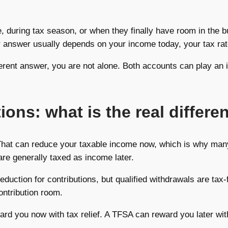
e, during tax season, or when they finally have room in the 
ter answer usually depends on your income today, your tax ra
fferent answer, you are not alone. Both accounts can play an i
ons: what is the real differe
That can reduce your taxable income now, which is why ma
are generally taxed as income later.
duction for contributions, but qualified withdrawals are ta
ontribution room.
ard you now with tax relief. A TFSA can reward you later wit