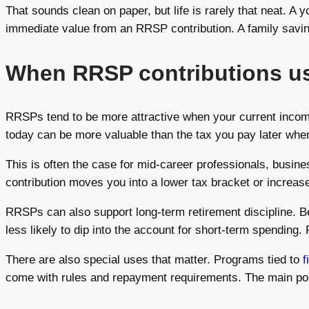
That sounds clean on paper, but life is rarely that neat. 
immediate value from an RRSP contribution. A family savin
When RRSP contributions u
RRSPs tend to be more attractive when your current income is
today can be more valuable than the tax you pay later whe
This is often the case for mid-career professionals, busin
contribution moves you into a lower tax bracket or increase
RRSPs can also support long-term retirement discipline. B
less likely to dip into the account for short-term spending
There are also special uses that matter. Programs tied to
f
come with rules and repayment requirements. The main point 