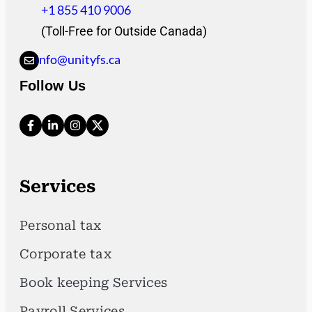
+1 855 410 9006
(Toll-Free for Outside Canada)
info@unityfs.ca
Follow Us
Services
Personal tax
Corporate tax
Book keeping Services
Payroll Services