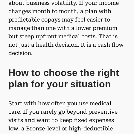
about business volatility. If your income
changes month to month, a plan with
predictable copays may feel easier to
manage than one with a lower premium
but steep upfront medical costs. That is
not just a health decision. It is a cash flow
decision.
How to choose the right
plan for your situation
Start with how often you use medical
care. If you rarely go beyond preventive
visits and want to keep fixed expenses
low, a Bronze-level or high-deductible