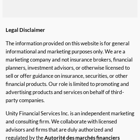
Legal Disclaimer
The information provided on this website is for general
informational and marketing purposes only. We are a
marketing company and not insurance brokers, financial
planners, investment advisors, or otherwise licensed to
sell or offer guidance on insurance, securities, or other
financial products. Our role is limited to promoting and
advertising products and services on behalf of third-
party companies.
Unity Financial Services Inc. is an independent marketing
and consulting firm. We collaborate with licensed
advisors and firms that are duly authorized and
regulated by the
Autorité des marchés financiers