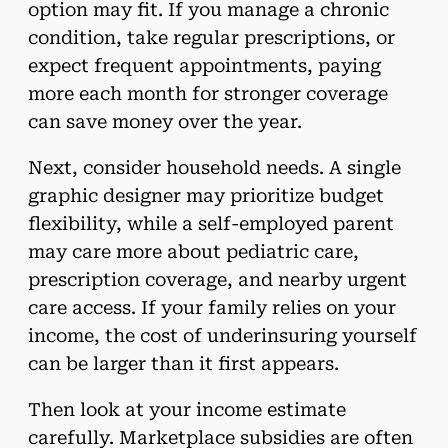
option may fit. If you manage a chronic
condition, take regular prescriptions, or
expect frequent appointments, paying
more each month for stronger coverage
can save money over the year.
Next, consider household needs. A single
graphic designer may prioritize budget
flexibility, while a self-employed parent
may care more about pediatric care,
prescription coverage, and nearby urgent
care access. If your family relies on your
income, the cost of underinsuring yourself
can be larger than it first appears.
Then look at your income estimate
carefully. Marketplace subsidies are often