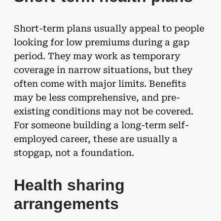
Short-term plans usually appeal to people
looking for low premiums during a gap
period. They may work as temporary
coverage in narrow situations, but they
often come with major limits. Benefits
may be less comprehensive, and pre-
existing conditions may not be covered.
For someone building a long-term self-
employed career, these are usually a
stopgap, not a foundation.
Health sharing
arrangements