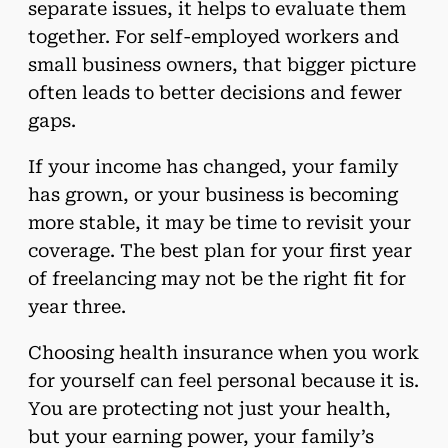
separate issues, it helps to evaluate them
together. For self-employed workers and
small business owners, that bigger picture
often leads to better decisions and fewer
gaps.
If your income has changed, your family
has grown, or your business is becoming
more stable, it may be time to revisit your
coverage. The best plan for your first year
of freelancing may not be the right fit for
year three.
Choosing health insurance when you work
for yourself can feel personal because it is.
You are protecting not just your health,
but your earning power, your family’s