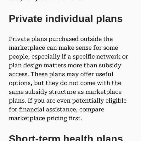
Private individual plans
Private plans purchased outside the
marketplace can make sense for some
people, especially if a specific network or
plan design matters more than subsidy
access. These plans may offer useful
options, but they do not come with the
same subsidy structure as marketplace
plans. If you are even potentially eligible
for financial assistance, compare
marketplace pricing first.
Short-term health plans