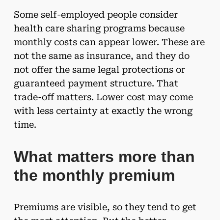
Some self-employed people consider
health care sharing programs because
monthly costs can appear lower. These are
not the same as insurance, and they do
not offer the same legal protections or
guaranteed payment structure. That
trade-off matters. Lower cost may come
with less certainty at exactly the wrong
time.
What matters more than
the monthly premium
Premiums are visible, so they tend to get