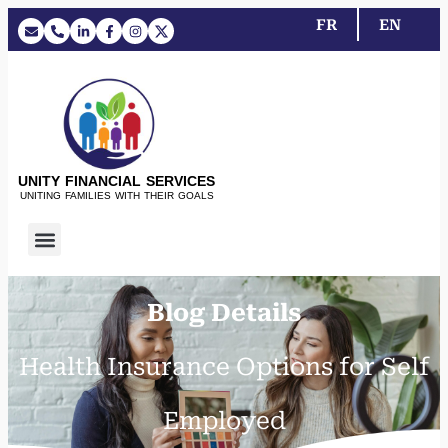
FR
EN
UNITY FINANCIAL SERVICES
UNITING FAMILIES WITH THEIR GOALS
Blog Details
Health Insurance Options for Self
Employed