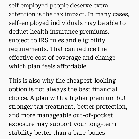
self employed people deserve extra
attention is the tax impact. In many cases,
self-employed individuals may be able to
deduct health insurance premiums,
subject to IRS rules and eligibility
requirements. That can reduce the
effective cost of coverage and change
which plan feels affordable.
This is also why the cheapest-looking
option is not always the best financial
choice. A plan with a higher premium but
stronger tax treatment, better protection,
and more manageable out-of-pocket
exposure may support your long-term
stability better than a bare-bones