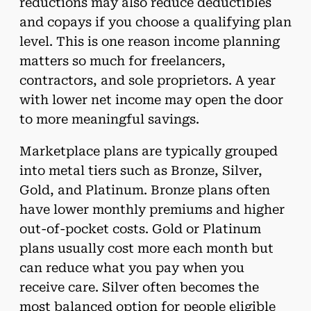
reductions may also reduce deductibles
and copays if you choose a qualifying plan
level. This is one reason income planning
matters so much for freelancers,
contractors, and sole proprietors. A year
with lower net income may open the door
to more meaningful savings.
Marketplace plans are typically grouped
into metal tiers such as Bronze, Silver,
Gold, and Platinum. Bronze plans often
have lower monthly premiums and higher
out-of-pocket costs. Gold or Platinum
plans usually cost more each month but
can reduce what you pay when you
receive care. Silver often becomes the
most balanced option for people eligible