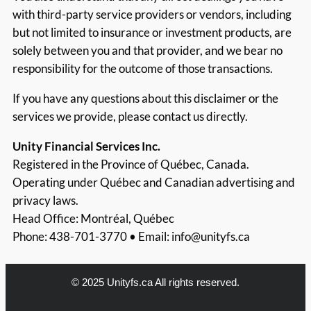
with third-party service providers or vendors, including
but not limited to insurance or investment products, are
solely between you and that provider, and we bear no
responsibility for the outcome of those transactions.
If you have any questions about this disclaimer or the
services we provide, please contact us directly.
Unity Financial Services Inc.
Registered in the Province of Québec, Canada.
Operating under Québec and Canadian advertising and
privacy laws.
Head Office: Montréal, Québec
Phone: 438-701-3770 • Email:
info@unityfs.ca
© 2025 Unityfs.ca All rights reserved.