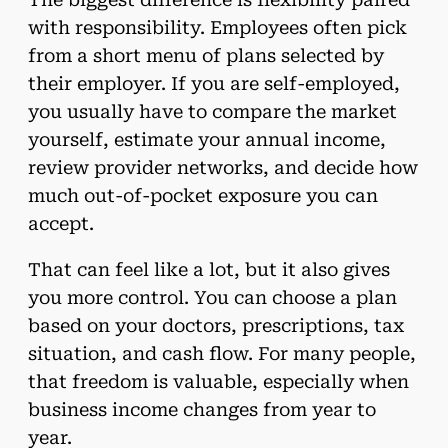
with responsibility. Employees often pick
from a short menu of plans selected by
their employer. If you are self-employed,
you usually have to compare the market
yourself, estimate your annual income,
review provider networks, and decide how
much out-of-pocket exposure you can
accept.
That can feel like a lot, but it also gives
you more control. You can choose a plan
based on your doctors, prescriptions, tax
situation, and cash flow. For many people,
that freedom is valuable, especially when
business income changes from year to
year.