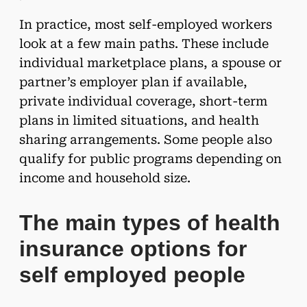
In practice, most self-employed workers
look at a few main paths. These include
individual marketplace plans, a spouse or
partner’s employer plan if available,
private individual coverage, short-term
plans in limited situations, and health
sharing arrangements. Some people also
qualify for public programs depending on
income and household size.
The main types of health
insurance options for
self employed people