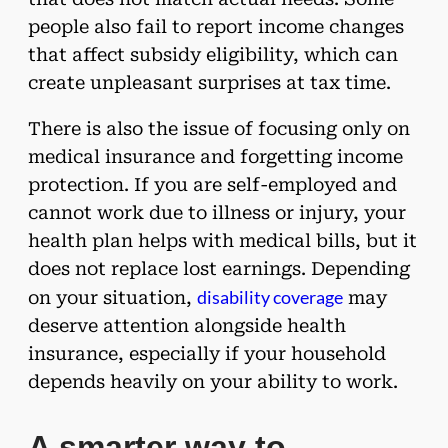
people also fail to report income changes
that affect subsidy eligibility, which can
create unpleasant surprises at tax time.
There is also the issue of focusing only on
medical insurance and forgetting income
protection. If you are self-employed and
cannot work due to illness or injury, your
health plan helps with medical bills, but it
does not replace lost earnings. Depending
disability coverage
on your situation,
may
deserve attention alongside health
insurance, especially if your household
depends heavily on your ability to work.
A smarter way to