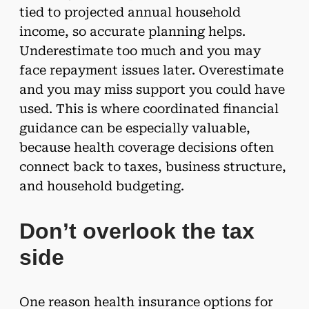
tied to projected annual household
income, so accurate planning helps.
Underestimate too much and you may
face repayment issues later. Overestimate
and you may miss support you could have
used. This is where coordinated financial
guidance can be especially valuable,
because health coverage decisions often
connect back to taxes, business structure,
and household budgeting.
Don’t overlook the tax
side
One reason health insurance options for