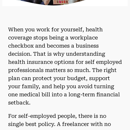
When you work for yourself, health
coverage stops being a workplace
checkbox and becomes a business
decision. That is why understanding
health insurance options for self employed
professionals matters so much. The right
plan can protect your budget, support
your family, and help you avoid turning
one medical bill into a long-term financial
setback.
For self-employed people, there is no
single best policy. A freelancer with no