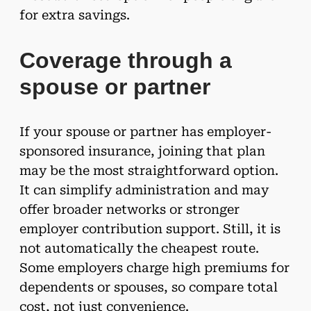
for extra savings.
Coverage through a
spouse or partner
If your spouse or partner has employer-
sponsored insurance, joining that plan
may be the most straightforward option.
It can simplify administration and may
offer broader networks or stronger
employer contribution support. Still, it is
not automatically the cheapest route.
Some employers charge high premiums for
dependents or spouses, so compare total
cost, not just convenience.