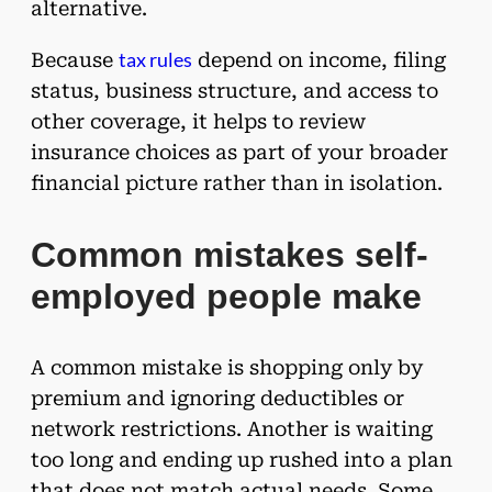
alternative.
tax rules
Because
depend on income, filing
status, business structure, and access to
other coverage, it helps to review
insurance choices as part of your broader
financial picture rather than in isolation.
Common mistakes self-
employed people make
A common mistake is shopping only by
premium and ignoring deductibles or
network restrictions. Another is waiting
too long and ending up rushed into a plan
that does not match actual needs. Some