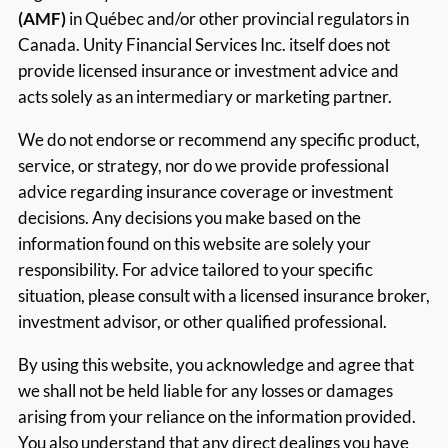
(AMF)
in Québec and/or other provincial regulators in
Canada. Unity Financial Services Inc. itself does not
provide licensed insurance or investment advice and
acts solely as an intermediary or marketing partner.
We do not endorse or recommend any specific product,
service, or strategy, nor do we provide professional
advice regarding insurance coverage or investment
decisions. Any decisions you make based on the
information found on this website are solely your
responsibility. For advice tailored to your specific
situation, please consult with a licensed insurance broker,
investment advisor, or other qualified professional.
By using this website, you acknowledge and agree that
we shall not be held liable for any losses or damages
arising from your reliance on the information provided.
You also understand that any direct dealings you have