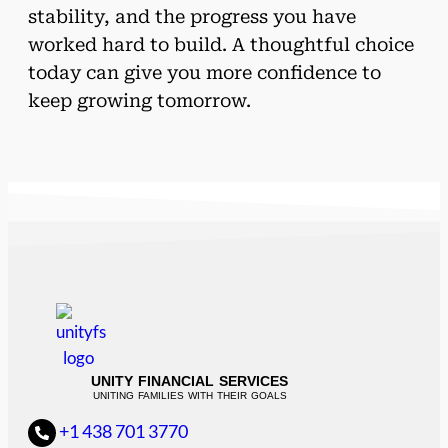
stability, and the progress you have
worked hard to build. A thoughtful choice
today can give you more confidence to
keep growing tomorrow.
UNITY FINANCIAL SERVICES
UNITING FAMILIES WITH THEIR GOALS
+1 438 701 3770