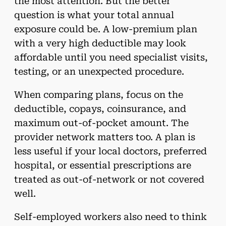
the most attention. But the better
question is what your total annual
exposure could be. A low-premium plan
with a very high deductible may look
affordable until you need specialist visits,
testing, or an unexpected procedure.
When comparing plans, focus on the
deductible, copays, coinsurance, and
maximum out-of-pocket amount. The
provider network matters too. A plan is
less useful if your local doctors, preferred
hospital, or essential prescriptions are
treated as out-of-network or not covered
well.
Self-employed workers also need to think