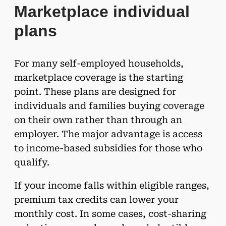
Marketplace individual
plans
For many self-employed households,
marketplace coverage is the starting
point. These plans are designed for
individuals and families buying coverage
on their own rather than through an
employer. The major advantage is access
to income-based subsidies for those who
qualify.
If your income falls within eligible ranges,
premium tax credits can lower your
monthly cost. In some cases, cost-sharing