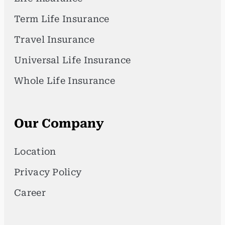
Term Life Insurance
Travel Insurance
Universal Life Insurance
Whole Life Insurance
Our Company
Location
Privacy Policy
Career