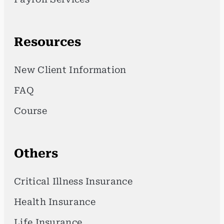
Resources
New Client Information
FAQ
Course
Others
Critical Illness Insurance
Health Insurance
Life Insurance