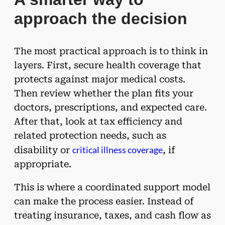
approach the decision
The most practical approach is to think in
layers. First, secure health coverage that
protects against major medical costs.
Then review whether the plan fits your
doctors, prescriptions, and expected care.
After that, look at tax efficiency and
related protection needs, such as
critical illness coverage
disability or
, if
appropriate.
This is where a coordinated support model
can make the process easier. Instead of
treating insurance, taxes, and cash flow as