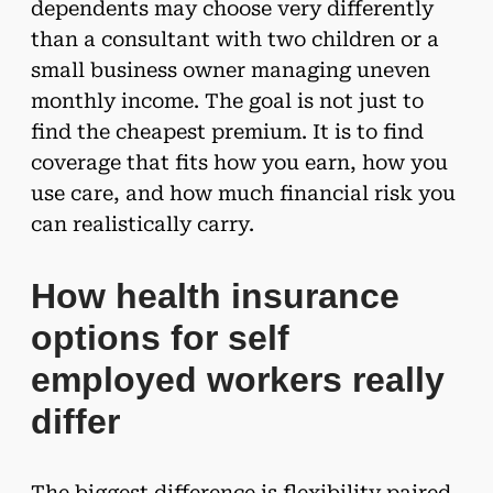
dependents may choose very differently
than a consultant with two children or a
small business owner managing uneven
monthly income. The goal is not just to
find the cheapest premium. It is to find
coverage that fits how you earn, how you
use care, and how much financial risk you
can realistically carry.
How health insurance
options for self
employed workers really
differ
The biggest difference is flexibility paired