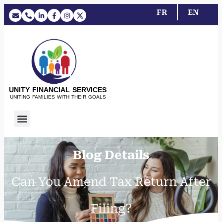
FR
EN
UNITY FINANCIAL SERVICES
UNITING FAMILIES WITH THEIR GOALS
Blog Details
Can You Amend Tax Return After
Filing?