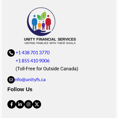
UNITY FINANCIAL SERVICES
UNITING FAMILIES WITH THEIR GOALS
+1 438 701 3770
+1 855 410 9006
(Toll-Free for Outside Canada)
info@unityfs.ca
Follow Us