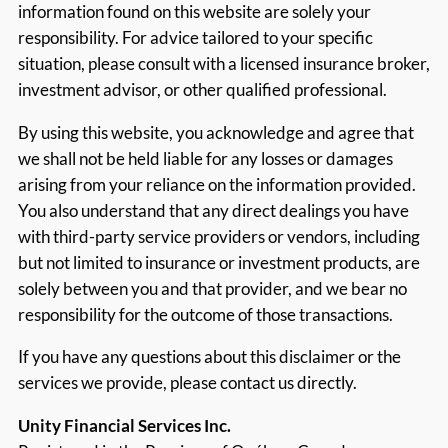
information found on this website are solely your
responsibility. For advice tailored to your specific
situation, please consult with a licensed insurance broker,
investment advisor, or other qualified professional.
By using this website, you acknowledge and agree that
we shall not be held liable for any losses or damages
arising from your reliance on the information provided.
You also understand that any direct dealings you have
with third-party service providers or vendors, including
but not limited to insurance or investment products, are
solely between you and that provider, and we bear no
responsibility for the outcome of those transactions.
If you have any questions about this disclaimer or the
services we provide, please contact us directly.
Unity Financial Services Inc.