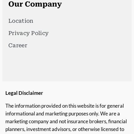
Our Company
Location
Privacy Policy
Career
Legal Disclaimer
The information provided on this website is for general
informational and marketing purposes only. We are a
marketing company and not insurance brokers, financial
planners, investment advisors, or otherwise licensed to