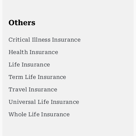
Others
Critical Illness Insurance
Health Insurance
Life Insurance
Term Life Insurance
Travel Insurance
Universal Life Insurance
Whole Life Insurance