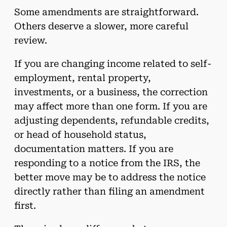
Some amendments are straightforward.
Others deserve a slower, more careful
review.
If you are changing income related to self-
employment, rental property,
investments, or a business, the correction
may affect more than one form. If you are
adjusting dependents, refundable credits,
or head of household status,
documentation matters. If you are
responding to a notice from the IRS, the
better move may be to address the notice
directly rather than filing an amendment
first.