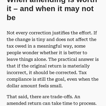
it – and when it may not
be
Not every correction justifies the effort. If
the change is tiny and does not affect the
tax owed in a meaningful way, some
people wonder whether it is better to
leave things alone. The practical answer is
that if the original return is materially
incorrect, it should be corrected. Tax
compliance is still the goal, even when the
dollar amount feels small.
That said, there are trade-offs. An
amended return can take time to process.