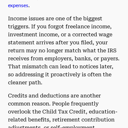
expenses
.
Income issues are one of the biggest
triggers. If you forgot freelance income,
investment income, or a corrected wage
statement arrives after you filed, your
return may no longer match what the IRS
receives from employers, banks, or payers.
That mismatch can lead to notices later,
so addressing it proactively is often the
cleaner path.
Credits and deductions are another
common reason. People frequently
overlook the Child Tax Credit, education-
related benefits, retirement contribution
adjustments, or self-employment