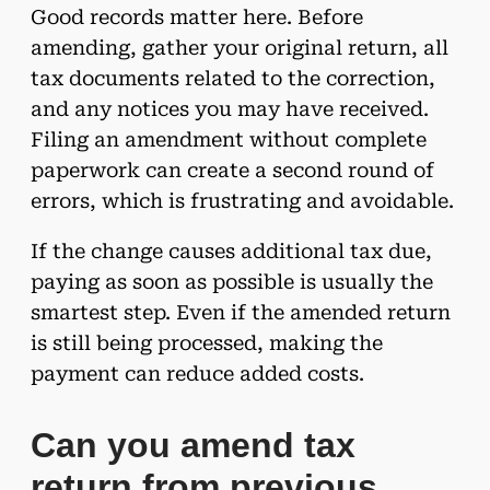
Good records matter here. Before
amending, gather your original return, all
tax documents related to the correction,
and any notices you may have received.
Filing an amendment without complete
paperwork can create a second round of
errors, which is frustrating and avoidable.
If the change causes additional tax due,
paying as soon as possible is usually the
smartest step. Even if the amended return
is still being processed, making the
payment can reduce added costs.
Can you amend tax
return from previous