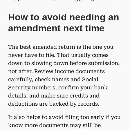
How to avoid needing an
amendment next time
The best amended return is the one you
never have to file. That usually comes
down to slowing down before submission,
not after. Review income documents
carefully, check names and Social
Security numbers, confirm your bank
details, and make sure credits and
deductions are backed by records.
It also helps to avoid filing too early if you
know more documents may still be