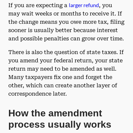
larger refund
If you are expecting a
, you
may wait weeks or months to receive it. If
the change means you owe more tax, filing
sooner is usually better because interest
and possible penalties can grow over time.
There is also the question of state taxes. If
you amend your federal return, your state
return may need to be amended as well.
Many taxpayers fix one and forget the
other, which can create another layer of
correspondence later.
How the amendment
process usually works