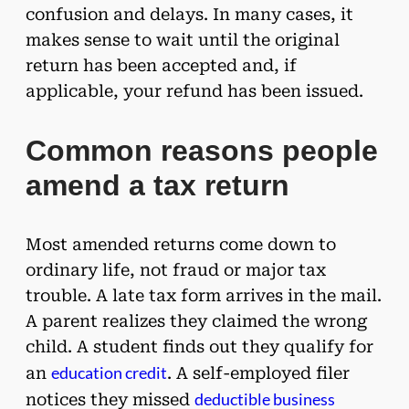
confusion and delays. In many cases, it
makes sense to wait until the original
return has been accepted and, if
applicable, your refund has been issued.
Common reasons people
amend a tax return
Most amended returns come down to
ordinary life, not fraud or major tax
trouble. A late tax form arrives in the mail.
A parent realizes they claimed the wrong
child. A student finds out they qualify for
education credit
an
. A self-employed filer
deductible business
notices they missed