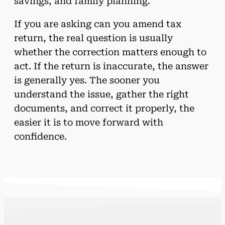
savings, and family planning.
If you are asking can you amend tax
return, the real question is usually
whether the correction matters enough to
act. If the return is inaccurate, the answer
is generally yes. The sooner you
understand the issue, gather the right
documents, and correct it properly, the
easier it is to move forward with
confidence.