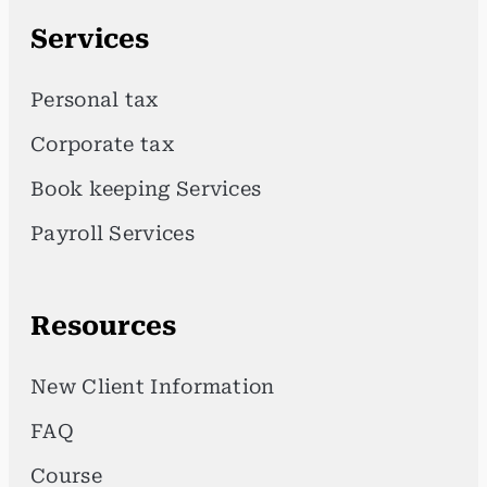
Services
Personal tax
Corporate tax
Book keeping Services
Payroll Services
Resources
New Client Information
FAQ
Course