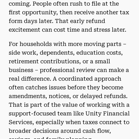
coming. People often rush to file at the
first opportunity, then receive another tax
form days later. That early refund
excitement can cost time and stress later.
For households with more moving parts –
side work, dependents, education costs,
retirement contributions, or a small
business – professional review can make a
real difference. A coordinated approach
often catches issues before they become
amendments, notices, or delayed refunds.
That is part of the value of working with a
support-focused team like Unity Financial
Services, especially when taxes connect to
broader decisions around cash flow,