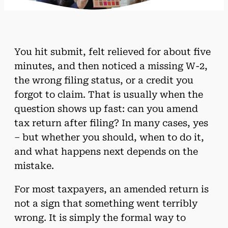
You hit submit, felt relieved for about five
minutes, and then noticed a missing W-2,
the wrong filing status, or a credit you
forgot to claim. That is usually when the
question shows up fast: can you amend
tax return after filing? In many cases, yes
– but whether you should, when to do it,
and what happens next depends on the
mistake.
For most taxpayers, an amended return is
not a sign that something went terribly
wrong. It is simply the formal way to