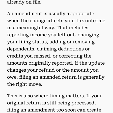
already on file.
An amendment is usually appropriate
when the change affects your tax outcome
in a meaningful way. That includes
reporting income you left out, changing
your filing status, adding or removing
dependents, claiming deductions or
credits you missed, or correcting the
amounts originally reported. If the update
changes your refund or the amount you
owe, filing an amended return is generally
the right move.
This is also where timing matters. If your
original return is still being processed,
filing an amendment too soon can create