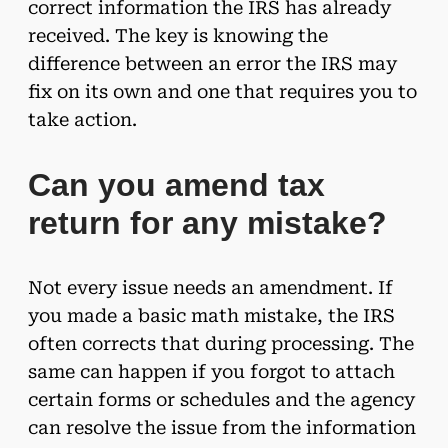
correct information the IRS has already
received. The key is knowing the
difference between an error the IRS may
fix on its own and one that requires you to
take action.
Can you amend tax
return for any mistake?
Not every issue needs an amendment. If
you made a basic math mistake, the IRS
often corrects that during processing. The
same can happen if you forgot to attach
certain forms or schedules and the agency
can resolve the issue from the information