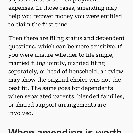
expenses. In those cases, amending may
help you recover money you were entitled
to claim the first time.
Then there are filing status and dependent
questions, which can be more sensitive. If
you were unsure whether to file single,
married filing jointly, married filing
separately, or head of household, a review
may show the original choice was not the
best fit. The same goes for dependents
when separated parents, blended families,
or shared support arrangements are
involved.
When amending is worth