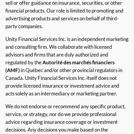
sell or offer guidance on insurance, securities, or other
financial products. Our role is limited to promoting and
advertising products and services on behalf of third-
party companies.
Unity Financial Services Inc. is an independent marketing
and consulting firm. We collaborate with licensed
advisors and firms that are duly authorized and
regulated by the
Autorité des marchés financiers
(AMF)
in Québec and/or other provincial regulators in
Canada. Unity Financial Services Inc. itself does not
provide licensed insurance or investment advice and
acts solely as an intermediary or marketing partner.
We do not endorse or recommend any specific product,
service, or strategy, nor do we provide professional
advice regarding insurance coverage or investment
decisions. Any decisions you make based on the