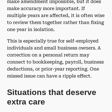
make amendment impossible, but it does
make accuracy more important. If
multiple years are affected, it is often wise
to review them together rather than fixing
one year in isolation.
This is especially true for self-employed
individuals and small business owners. A
correction on a personal return may
connect to bookkeeping, payroll, business
deductions, or prior-year reporting. One
missed issue can have a ripple effect.
Situations that deserve
extra care