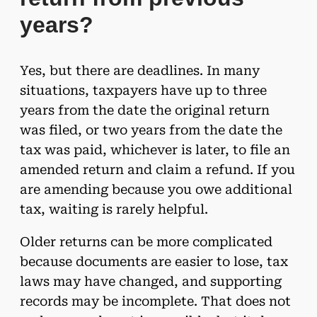
years?
Yes, but there are deadlines. In many
situations, taxpayers have up to three
years from the date the original return
was filed, or two years from the date the
tax was paid, whichever is later, to file an
amended return and claim a refund. If you
are amending because you owe additional
tax, waiting is rarely helpful.
Older returns can be more complicated
because documents are easier to lose, tax
laws may have changed, and supporting
records may be incomplete. That does not