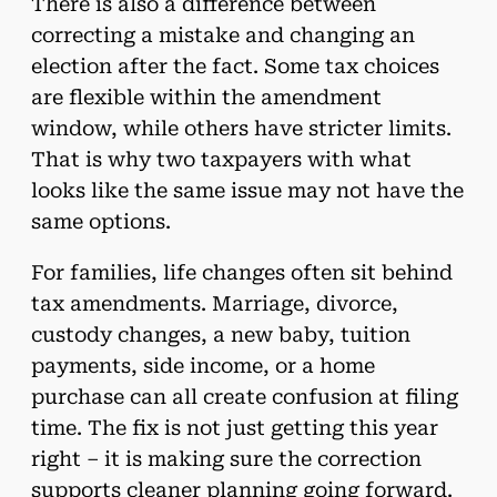
There is also a difference between
correcting a mistake and changing an
election after the fact. Some tax choices
are flexible within the amendment
window, while others have stricter limits.
That is why two taxpayers with what
looks like the same issue may not have the
same options.
For families, life changes often sit behind
tax amendments. Marriage, divorce,
custody changes, a new baby, tuition
payments, side income, or a home
purchase can all create confusion at filing
time. The fix is not just getting this year
right – it is making sure the correction
supports cleaner planning going forward.