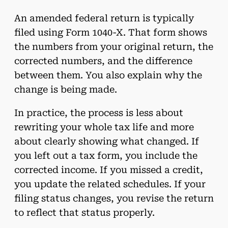
An amended federal return is typically
filed using Form 1040-X. That form shows
the numbers from your original return, the
corrected numbers, and the difference
between them. You also explain why the
change is being made.
In practice, the process is less about
rewriting your whole tax life and more
about clearly showing what changed. If
you left out a tax form, you include the
corrected income. If you missed a credit,
you update the related schedules. If your
filing status changes, you revise the return
to reflect that status properly.