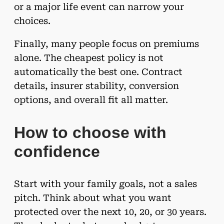
or a major life event can narrow your
choices.
Finally, many people focus on premiums
alone. The cheapest policy is not
automatically the best one. Contract
details, insurer stability, conversion
options, and overall fit all matter.
How to choose with
confidence
Start with your family goals, not a sales
pitch. Think about what you want
protected over the next 10, 20, or 30 years.