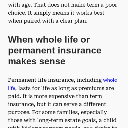
with age. That does not make term a poor
choice. It simply means it works best
when paired with a clear plan.
When whole life or
permanent insurance
makes sense
whole
Permanent life insurance, including
life
, lasts for life as long as premiums are
paid. It is more expensive than term
insurance, but it can serve a different
purpose. For some families, especially
those with long-term estate goals, a child