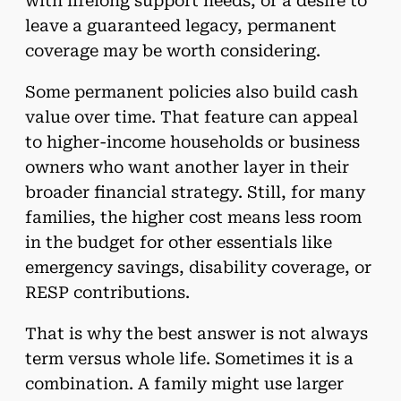
with lifelong support needs, or a desire to
leave a guaranteed legacy, permanent
coverage may be worth considering.
Some permanent policies also build cash
value over time. That feature can appeal
to higher-income households or business
owners who want another layer in their
broader financial strategy. Still, for many
families, the higher cost means less room
in the budget for other essentials like
emergency savings, disability coverage, or
RESP contributions.
That is why the best answer is not always
term versus whole life. Sometimes it is a
combination. A family might use larger