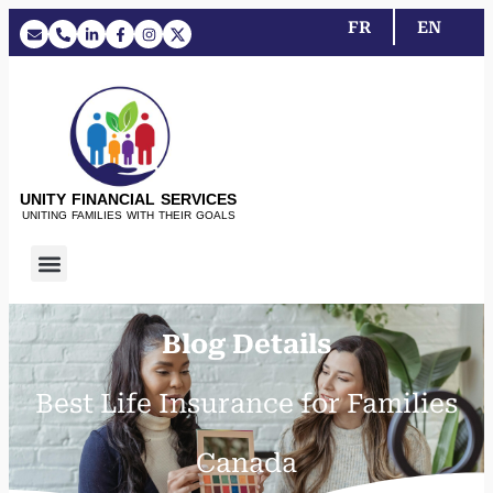
FR
EN
UNITY FINANCIAL SERVICES
UNITING FAMILIES WITH THEIR GOALS
Blog Details
Best Life Insurance for Families
Canada