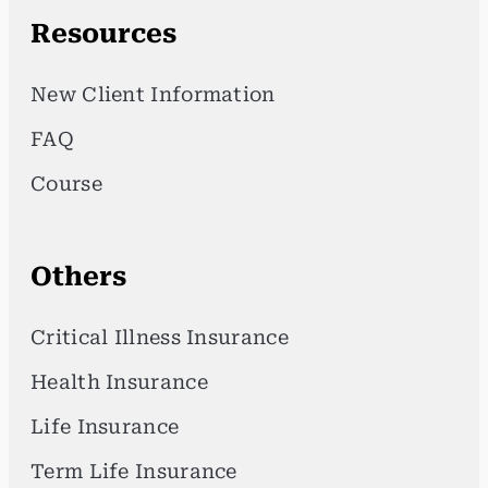
Resources
New Client Information
FAQ
Course
Others
Critical Illness Insurance
Health Insurance
Life Insurance
Term Life Insurance