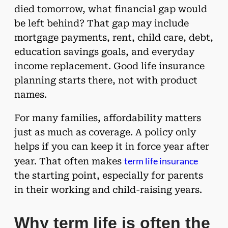
died tomorrow, what financial gap would
be left behind? That gap may include
mortgage payments, rent, child care, debt,
education savings goals, and everyday
income replacement. Good life insurance
planning starts there, not with product
names.
For many families, affordability matters
just as much as coverage. A policy only
helps if you can keep it in force year after
term life insurance
year. That often makes
the starting point, especially for parents
in their working and child-raising years.
Why term life is often the