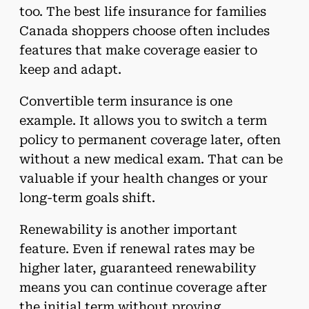
too. The best life insurance for families
Canada shoppers choose often includes
features that make coverage easier to
keep and adapt.
Convertible term insurance is one
example. It allows you to switch a term
policy to permanent coverage later, often
without a new medical exam. That can be
valuable if your health changes or your
long-term goals shift.
Renewability is another important
feature. Even if renewal rates may be
higher later, guaranteed renewability
means you can continue coverage after
the initial term without proving