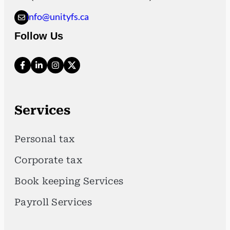
info@unityfs.ca
Follow Us
Services
Personal tax
Corporate tax
Book keeping Services
Payroll Services