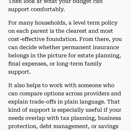
Then look at what your budget can
support comfortably.
For many households, a level term policy
on each parent is the clearest and most
cost-effective foundation. From there, you
can decide whether permanent insurance
belongs in the picture for estate planning,
final expenses, or long-term family
support.
It also helps to work with someone who
can compare options across providers and
explain trade-offs in plain language. That
kind of support is especially useful if your
needs overlap with tax planning, business
protection, debt management, or savings