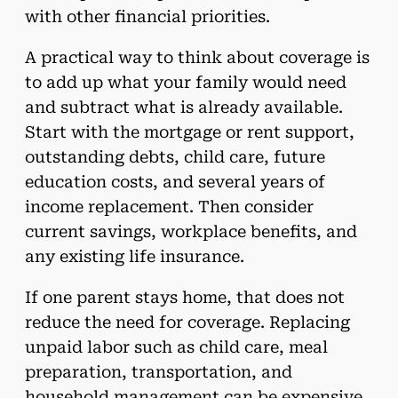
with other financial priorities.
A practical way to think about coverage is
to add up what your family would need
and subtract what is already available.
Start with the mortgage or rent support,
outstanding debts, child care, future
education costs, and several years of
income replacement. Then consider
current savings, workplace benefits, and
any existing life insurance.
If one parent stays home, that does not
reduce the need for coverage. Replacing
unpaid labor such as child care, meal
preparation, transportation, and
household management can be expensive.