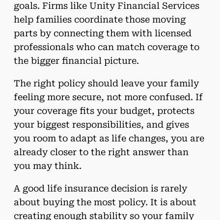
goals. Firms like Unity Financial Services
help families coordinate those moving
parts by connecting them with licensed
professionals who can match coverage to
the bigger financial picture.
The right policy should leave your family
feeling more secure, not more confused. If
your coverage fits your budget, protects
your biggest responsibilities, and gives
you room to adapt as life changes, you are
already closer to the right answer than
you may think.
A good life insurance decision is rarely
about buying the most policy. It is about
creating enough stability so your family