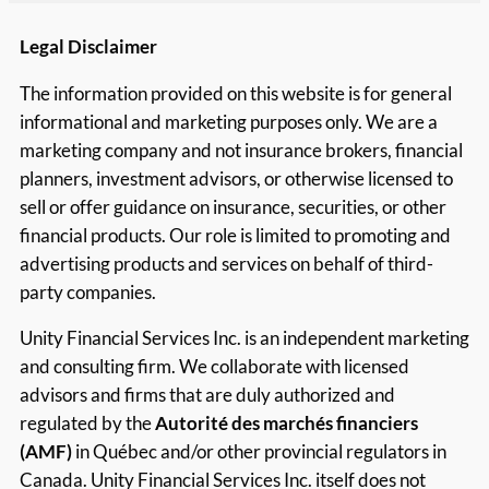
Legal Disclaimer
The information provided on this website is for general
informational and marketing purposes only. We are a
marketing company and not insurance brokers, financial
planners, investment advisors, or otherwise licensed to
sell or offer guidance on insurance, securities, or other
financial products. Our role is limited to promoting and
advertising products and services on behalf of third-
party companies.
Unity Financial Services Inc. is an independent marketing
and consulting firm. We collaborate with licensed
advisors and firms that are duly authorized and
regulated by the
Autorité des marchés financiers
(AMF)
in Québec and/or other provincial regulators in
Canada. Unity Financial Services Inc. itself does not