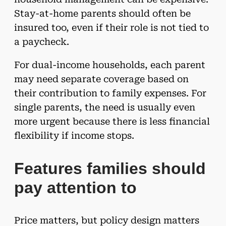
Stay-at-home parents should often be
insured too, even if their role is not tied to
a paycheck.
For dual-income households, each parent
may need separate coverage based on
their contribution to family expenses. For
single parents, the need is usually even
more urgent because there is less financial
flexibility if income stops.
Features families should
pay attention to
Price matters, but policy design matters