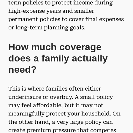
term policies to protect income during
high-expense years and smaller
permanent policies to cover final expenses
or long-term planning goals.
How much coverage
does a family actually
need?
This is where families often either
underinsure or overbuy. A small policy
may feel affordable, but it may not
meaningfully protect your household. On
the other hand, a very large policy can
create premium pressure that competes