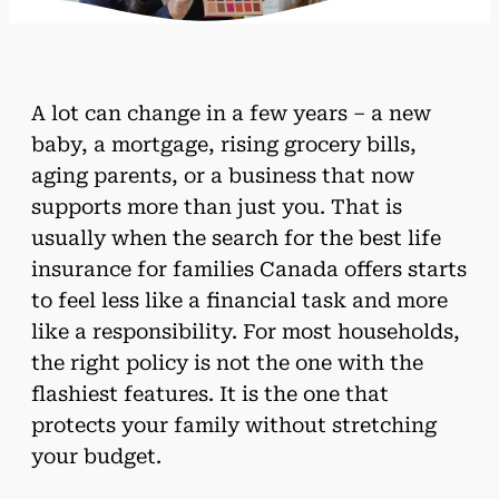
A lot can change in a few years – a new
baby, a mortgage, rising grocery bills,
aging parents, or a business that now
supports more than just you. That is
usually when the search for the best life
insurance for families Canada offers starts
to feel less like a financial task and more
like a responsibility. For most households,
the right policy is not the one with the
flashiest features. It is the one that
protects your family without stretching
your budget.