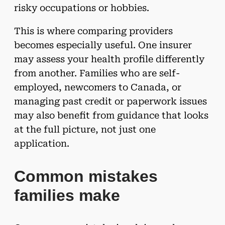
risky occupations or hobbies.
This is where comparing providers
becomes especially useful. One insurer
may assess your health profile differently
from another. Families who are self-
employed, newcomers to Canada, or
managing past credit or paperwork issues
may also benefit from guidance that looks
at the full picture, not just one
application.
Common mistakes
families make