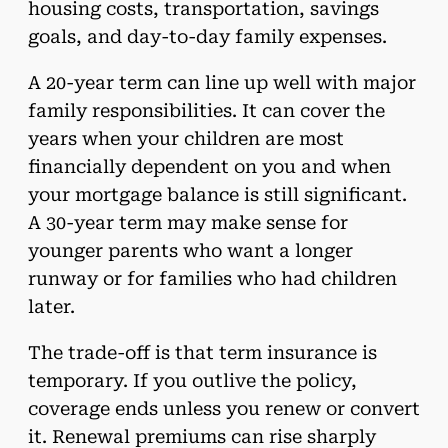
housing costs, transportation, savings
goals, and day-to-day family expenses.
A 20-year term can line up well with major
family responsibilities. It can cover the
years when your children are most
financially dependent on you and when
your mortgage balance is still significant.
A 30-year term may make sense for
younger parents who want a longer
runway or for families who had children
later.
The trade-off is that term insurance is
temporary. If you outlive the policy,
coverage ends unless you renew or convert
it. Renewal premiums can rise sharply