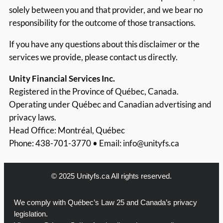
solely between you and that provider, and we bear no
responsibility for the outcome of those transactions.
If you have any questions about this disclaimer or the
services we provide, please contact us directly.
Unity Financial Services Inc.
Registered in the Province of Québec, Canada.
Operating under Québec and Canadian advertising and
privacy laws.
Head Office: Montréal, Québec
Phone: 438-701-3770 • Email:
info@unityfs.ca
© 2025 Unityfs.ca All rights reserved.
We comply with Québec’s Law 25 and Canada’s privacy
legislation.