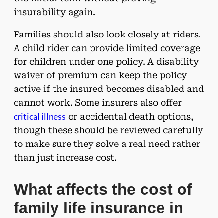
insurability again.
Families should also look closely at riders.
A child rider can provide limited coverage
for children under one policy. A disability
waiver of premium can keep the policy
active if the insured becomes disabled and
cannot work. Some insurers also offer
critical illness
or accidental death options,
though these should be reviewed carefully
to make sure they solve a real need rather
than just increase cost.
What affects the cost of
family life insurance in