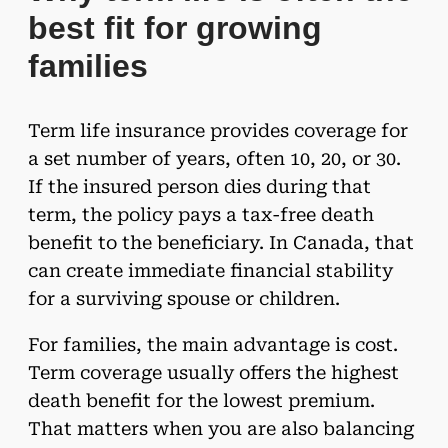
best fit for growing
families
Term life insurance provides coverage for
a set number of years, often 10, 20, or 30.
If the insured person dies during that
term, the policy pays a tax-free death
benefit to the beneficiary. In Canada, that
can create immediate financial stability
for a surviving spouse or children.
For families, the main advantage is cost.
Term coverage usually offers the highest
death benefit for the lowest premium.
That matters when you are also balancing