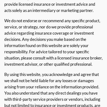
provide licensed insurance or investment advice and
acts solely as an intermediary or marketing partner.
We do not endorse or recommend any specific product,
service, or strategy, nor do we provide professional
advice regarding insurance coverage or investment
decisions. Any decisions you make based on the
information found on this website are solely your
responsibility. For advice tailored to your specific
situation, please consult with a licensed insurance broker,
investment advisor, or other qualified professional.
By using this website, you acknowledge and agree that
we shall not be held liable for any losses or damages
arising from your reliance on the information provided.
You also understand that any direct dealings you have
with third-party service providers or vendors, including
but not limited to insurance or investment products, are