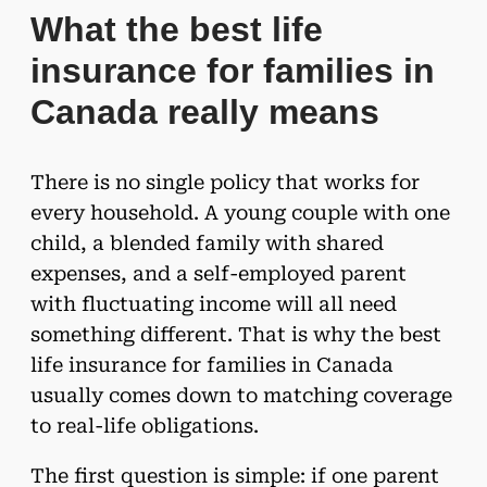
What the best life
insurance for families in
Canada really means
There is no single policy that works for
every household. A young couple with one
child, a blended family with shared
expenses, and a self-employed parent
with fluctuating income will all need
something different. That is why the best
life insurance for families in Canada
usually comes down to matching coverage
to real-life obligations.
The first question is simple: if one parent