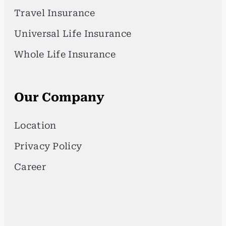
Travel Insurance
Universal Life Insurance
Whole Life Insurance
Our Company
Location
Privacy Policy
Career