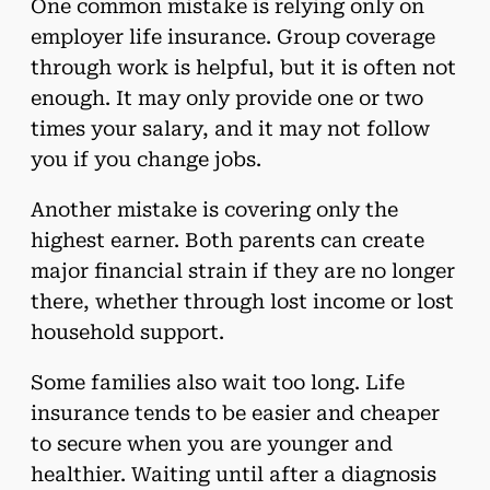
One common mistake is relying only on
employer life insurance. Group coverage
through work is helpful, but it is often not
enough. It may only provide one or two
times your salary, and it may not follow
you if you change jobs.
Another mistake is covering only the
highest earner. Both parents can create
major financial strain if they are no longer
there, whether through lost income or lost
household support.
Some families also wait too long. Life
insurance tends to be easier and cheaper
to secure when you are younger and
healthier. Waiting until after a diagnosis