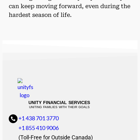
can keep moving forward, even during the
hardest season of life.
UNITY FINANCIAL SERVICES
UNITING FAMILIES WITH THEIR GOALS
+1 438 701 3770
+1 855 410 9006
(Toll-Free for Outside Canada)