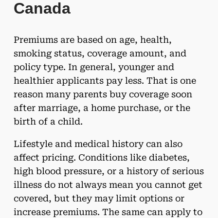
Canada
Premiums are based on age, health,
smoking status, coverage amount, and
policy type. In general, younger and
healthier applicants pay less. That is one
reason many parents buy coverage soon
after marriage, a home purchase, or the
birth of a child.
Lifestyle and medical history can also
affect pricing. Conditions like diabetes,
high blood pressure, or a history of serious
illness do not always mean you cannot get
covered, but they may limit options or
increase premiums. The same can apply to