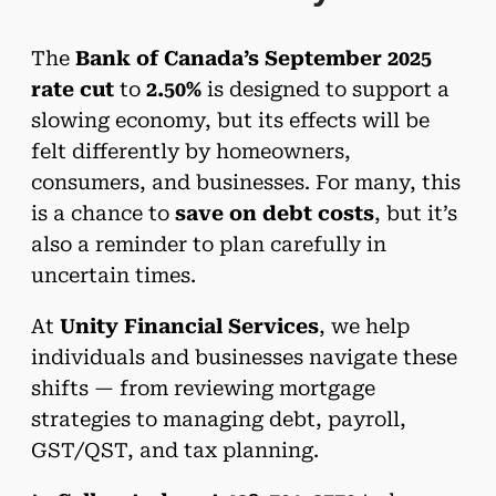
The
Bank of Canada’s September 2025
rate cut
to
2.50%
is designed to support a
slowing economy, but its effects will be
felt differently by homeowners,
consumers, and businesses. For many, this
is a chance to
save on debt costs
, but it’s
also a reminder to plan carefully in
uncertain times.
At
Unity Financial Services
, we help
individuals and businesses navigate these
shifts — from reviewing mortgage
strategies to managing debt, payroll,
GST/QST, and tax planning.