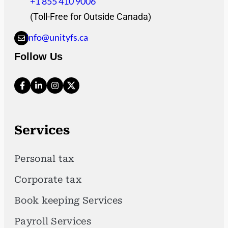
+1 855 410 9006
(Toll-Free for Outside Canada)
info@unityfs.ca
Follow Us
Services
Personal tax
Corporate tax
Book keeping Services
Payroll Services