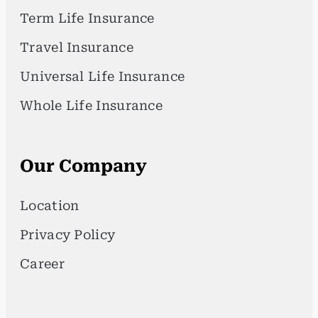
Term Life Insurance
Travel Insurance
Universal Life Insurance
Whole Life Insurance
Our Company
Location
Privacy Policy
Career