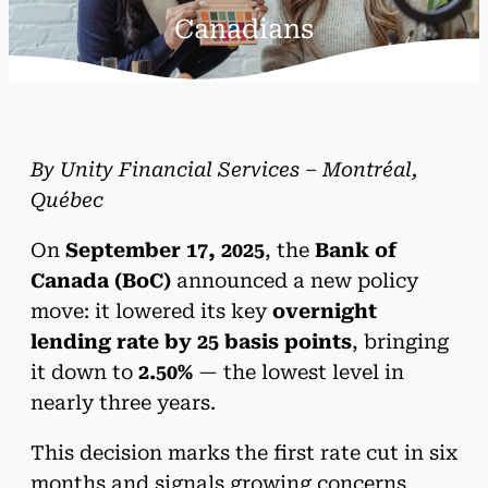
Canadians
By Unity Financial Services – Montréal,
Québec
On
September 17, 2025
, the
Bank of
Canada (BoC)
announced a new policy
move: it lowered its key
overnight
lending rate by 25 basis points
, bringing
it down to
2.50%
— the lowest level in
nearly three years.
This decision marks the first rate cut in six
months and signals growing concerns