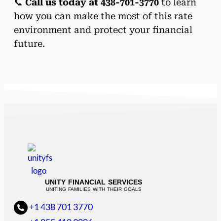
📞
Call us today at 438-701-3770
to learn
how you can make the most of this rate
environment and protect your financial
future.
UNITY FINANCIAL SERVICES
UNITING FAMILIES WITH THEIR GOALS
+1 438 701 3770