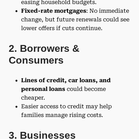
easing household budgets.
Fixed-rate mortgages
: No immediate
change, but future renewals could see
lower offers if cuts continue.
2. Borrowers &
Consumers
Lines of credit, car loans, and
personal loans
could become
cheaper.
Easier access to credit may help
families manage rising costs.
3. Businesses