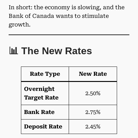
In short: the economy is slowing, and the
Bank of Canada wants to stimulate
growth.
📊 The New Rates
Rate Type
New Rate
Overnight
2.50%
Target Rate
Bank Rate
2.75%
Deposit Rate
2.45%