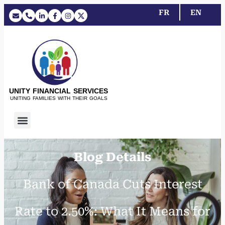
FR
EN
UNITY FINANCIAL SERVICES
UNITING FAMILIES WITH THEIR GOALS
Blog Details
Bank of Canada Cuts Interest
Rate to 2.50%: What It Means for