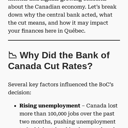
about the Canadian economy. Let’s break
down why the central bank acted, what
the cut means, and how it may impact
your finances here in Québec.
📉 Why Did the Bank of
Canada Cut Rates?
Several key factors influenced the BoC’s
decision:
Rising unemployment
– Canada lost
more than 100,000 jobs over the past
two months, pushing unemployment