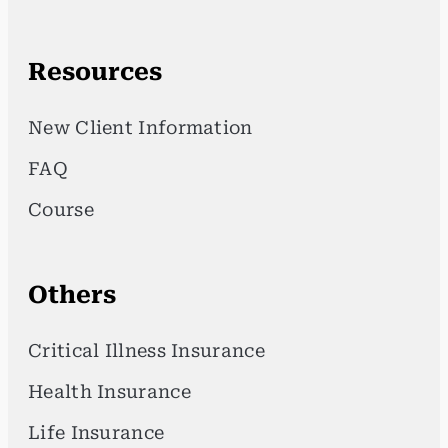
Resources
New Client Information
FAQ
Course
Others
Critical Illness Insurance
Health Insurance
Life Insurance