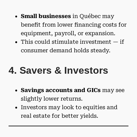
Small businesses
in Québec may
benefit from lower financing costs for
equipment, payroll, or expansion.
This could stimulate investment — if
consumer demand holds steady.
4. Savers & Investors
Savings accounts and GICs
may see
slightly lower returns.
Investors may look to equities and
real estate for better yields.