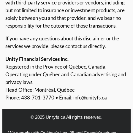
with third-party service providers or vendors, including
but not limited to insurance or investment products, are
solely between you and that provider, and we bear no
responsibility for the outcome of those transactions.
If you have any questions about this disclaimer or the
services we provide, please contact us directly.
Unity Financial Services Inc.
Registered in the Province of Québec, Canada.
Operating under Québec and Canadian advertising and
privacy laws.
Head Office: Montréal, Québec
Phone: 438-701-3770 • Email:
info@unityfs.ca
© 2025 Unityfs.ca All rights reserved.
We comply with Québec’s Law 25 and Canada’s privacy