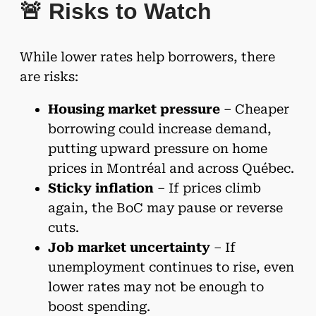
🚨 Risks to Watch
While lower rates help borrowers, there
are risks:
Housing market pressure
– Cheaper
borrowing could increase demand,
putting upward pressure on home
prices in Montréal and across Québec.
Sticky inflation
– If prices climb
again, the BoC may pause or reverse
cuts.
Job market uncertainty
– If
unemployment continues to rise, even
lower rates may not be enough to
boost spending.