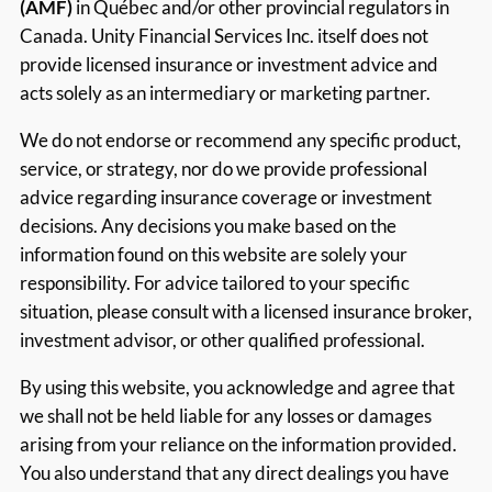
(AMF)
in Québec and/or other provincial regulators in
Canada. Unity Financial Services Inc. itself does not
provide licensed insurance or investment advice and
acts solely as an intermediary or marketing partner.
We do not endorse or recommend any specific product,
service, or strategy, nor do we provide professional
advice regarding insurance coverage or investment
decisions. Any decisions you make based on the
information found on this website are solely your
responsibility. For advice tailored to your specific
situation, please consult with a licensed insurance broker,
investment advisor, or other qualified professional.
By using this website, you acknowledge and agree that
we shall not be held liable for any losses or damages
arising from your reliance on the information provided.
You also understand that any direct dealings you have