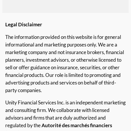
Legal Disclaimer
The information provided on this website is for general
informational and marketing purposes only. We are a
marketing company and not insurance brokers, financial
planners, investment advisors, or otherwise licensed to
sell or offer guidance on insurance, securities, or other
financial products. Our role is limited to promoting and
advertising products and services on behalf of third-
party companies.
Unity Financial Services Inc. is an independent marketing
and consulting firm. We collaborate with licensed
advisors and firms that are duly authorized and
regulated by the
Autorité des marchés financiers