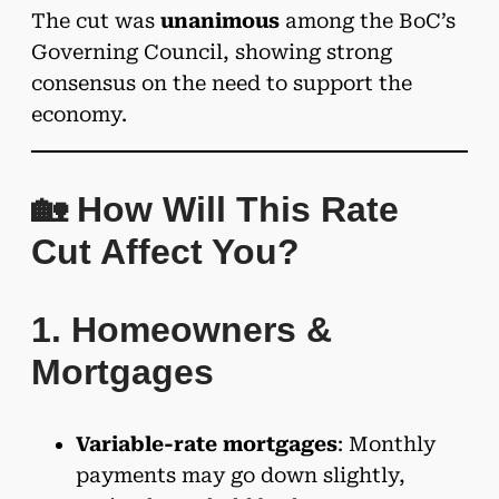
The cut was
unanimous
among the BoC’s
Governing Council, showing strong
consensus on the need to support the
economy.
🏡 How Will This Rate
Cut Affect You?
1. Homeowners &
Mortgages
Variable-rate mortgages
: Monthly
payments may go down slightly,