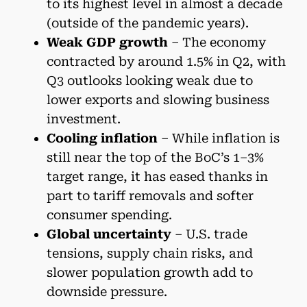
to its highest level in almost a decade
(outside of the pandemic years).
Weak GDP growth
– The economy
contracted by around 1.5% in Q2, with
Q3 outlooks looking weak due to
lower exports and slowing business
investment.
Cooling inflation
– While inflation is
still near the top of the BoC’s 1–3%
target range, it has eased thanks in
part to tariff removals and softer
consumer spending.
Global uncertainty
– U.S. trade
tensions, supply chain risks, and
slower population growth add to
downside pressure.