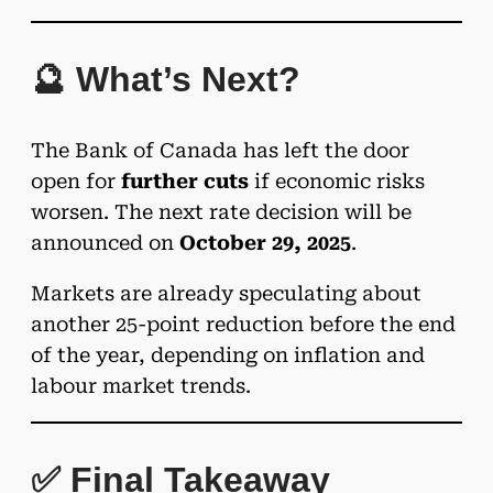
🔮 What’s Next?
The Bank of Canada has left the door
open for
further cuts
if economic risks
worsen. The next rate decision will be
announced on
October 29, 2025
.
Markets are already speculating about
another 25-point reduction before the end
of the year, depending on inflation and
labour market trends.
✅ Final Takeaway