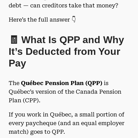
debt — can creditors take that money?
Here’s the full answer 👇
🧾 What Is QPP and Why
It’s Deducted from Your
Pay
The
Québec Pension Plan (QPP)
is
Québec’s version of the Canada Pension
Plan (CPP).
If you work in Québec, a small portion of
every paycheque (and an equal employer
match) goes to QPP.