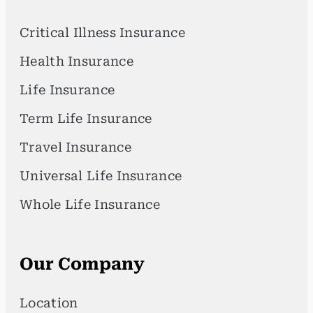
Critical Illness Insurance
Health Insurance
Life Insurance
Term Life Insurance
Travel Insurance
Universal Life Insurance
Whole Life Insurance
Our Company
Location