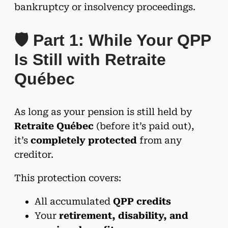
bankruptcy or insolvency proceedings.
🛡️ Part 1: While Your QPP
Is Still with Retraite
Québec
As long as your pension is still held by
Retraite Québec
(before it’s paid out),
it’s
completely protected
from any
creditor.
This protection covers:
All accumulated
QPP credits
Your
retirement, disability, and