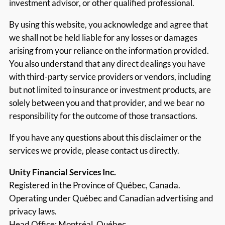
investment advisor, or other qualified professional.
By using this website, you acknowledge and agree that
we shall not be held liable for any losses or damages
arising from your reliance on the information provided.
You also understand that any direct dealings you have
with third-party service providers or vendors, including
but not limited to insurance or investment products, are
solely between you and that provider, and we bear no
responsibility for the outcome of those transactions.
If you have any questions about this disclaimer or the
services we provide, please contact us directly.
Unity Financial Services Inc.
Registered in the Province of Québec, Canada.
Operating under Québec and Canadian advertising and
privacy laws.
Head Office: Montréal, Québec