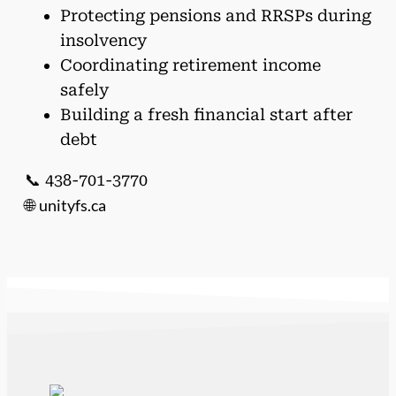
Protecting pensions and RRSPs during
insolvency
Coordinating retirement income
safely
Building a fresh financial start after
debt
📞 438-701-3770
unityfs.ca
🌐