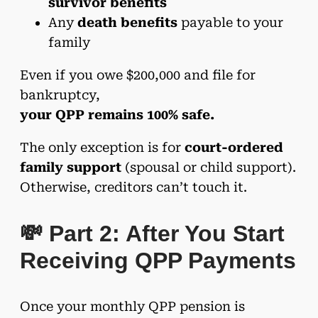
survivor benefits
Any
death benefits
payable to your
family
Even if you owe $200,000 and file for
bankruptcy,
your QPP remains 100% safe.
The only exception is for
court-ordered
family support
(spousal or child support).
Otherwise, creditors can’t touch it.
💸 Part 2: After You Start
Receiving QPP Payments
Once your monthly QPP pension is