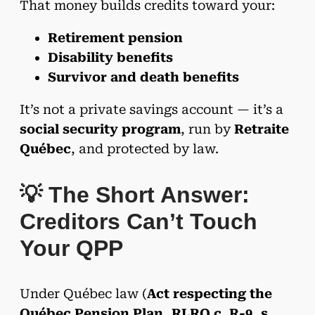
That money builds credits toward your:
Retirement pension
Disability benefits
Survivor and death benefits
It’s not a private savings account — it’s a
social security program
, run by
Retraite
Québec
, and protected by law.
💡 The Short Answer:
Creditors Can’t Touch
Your QPP
Under Québec law (
Act respecting the
Québec Pension Plan, RLRQ c. R-9, s.