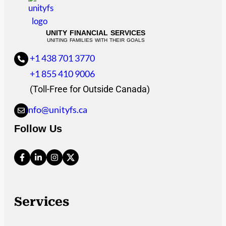
UNITY FINANCIAL SERVICES
UNITING FAMILIES WITH THEIR GOALS
+1 438 701 3770
+1 855 410 9006
(Toll-Free for Outside Canada)
info@unityfs.ca
Follow Us
Services