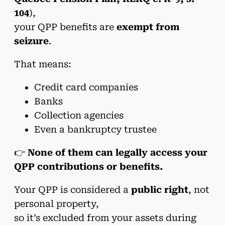
104
),
your QPP benefits are
exempt from
seizure
.
That means:
Credit card companies
Banks
Collection agencies
Even a bankruptcy trustee
👉
None of them can legally access your
QPP contributions or benefits.
Your QPP is considered a
public right
, not
personal property,
so it’s excluded from your assets during