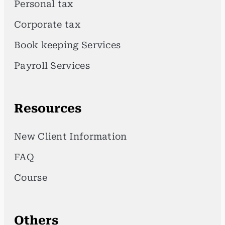
Personal tax
Corporate tax
Book keeping Services
Payroll Services
Resources
New Client Information
FAQ
Course
Others