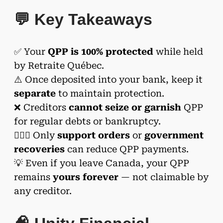
💬 Key Takeaways
✅ Your
QPP is 100% protected
while held
by Retraite Québec.
⚠️ Once deposited into your bank, keep it
separate
to maintain protection.
❌ Creditors
cannot seize or garnish
QPP
for regular debts or bankruptcy.
👨‍👩‍⚖️ Only
support orders
or
government
recoveries
can reduce QPP payments.
💡 Even if you leave Canada, your QPP
remains
yours forever
— not claimable by
any creditor.