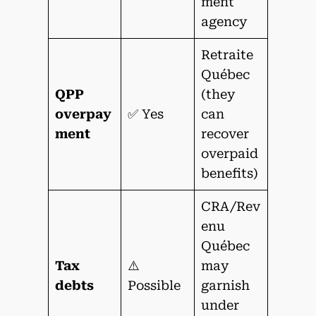
ment
agency
Retraite
Québec
QPP
(they
overpay
✅ Yes
can
ment
recover
overpaid
benefits)
CRA/Rev
enu
Québec
Tax
⚠️
may
debts
Possible
garnish
under