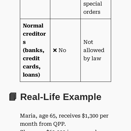
special
orders
Normal
creditor
s
Not
(banks,
❌ No
allowed
credit
by law
cards,
loans)
📘 Real-Life Example
Maria, age 65, receives $1,300 per
month from QPP.