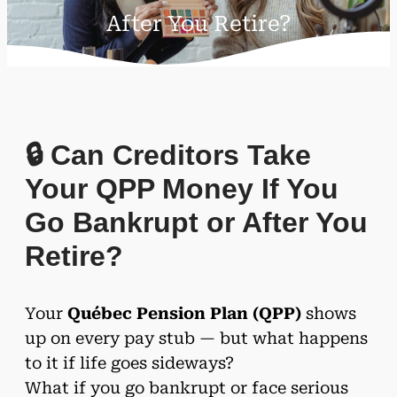
After You Retire?
🔒 Can Creditors Take
Your QPP Money If You
Go Bankrupt or After You
Retire?
Your
Québec Pension Plan (QPP)
shows
up on every pay stub — but what happens
to it if life goes sideways?
What if you go bankrupt or face serious