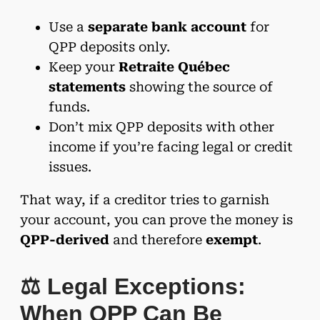
Use a
separate bank account
for
QPP deposits only.
Keep your
Retraite Québec
statements
showing the source of
funds.
Don’t mix QPP deposits with other
income if you’re facing legal or credit
issues.
That way, if a creditor tries to garnish
your account, you can prove the money is
QPP-derived
and therefore
exempt
.
⚖️ Legal Exceptions:
When QPP Can Be