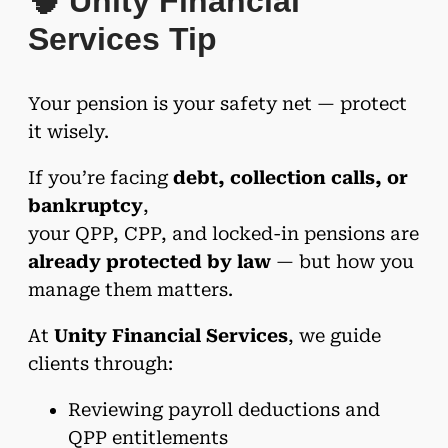
🧠 Unity Financial
Services Tip
Your pension is your safety net — protect
it wisely.
If you’re facing
debt, collection calls, or
bankruptcy
,
your QPP, CPP, and locked-in pensions are
already protected by law
— but how you
manage them matters.
At
Unity Financial Services
, we guide
clients through:
Reviewing payroll deductions and
QPP entitlements