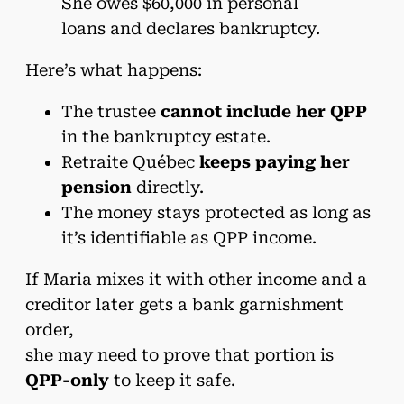
She owes $60,000 in personal
loans and declares bankruptcy.
Here’s what happens:
The trustee
cannot include her QPP
in the bankruptcy estate.
Retraite Québec
keeps paying her
pension
directly.
The money stays protected as long as
it’s identifiable as QPP income.
If Maria mixes it with other income and a
creditor later gets a bank garnishment
order,
she may need to prove that portion is
QPP-only
to keep it safe.