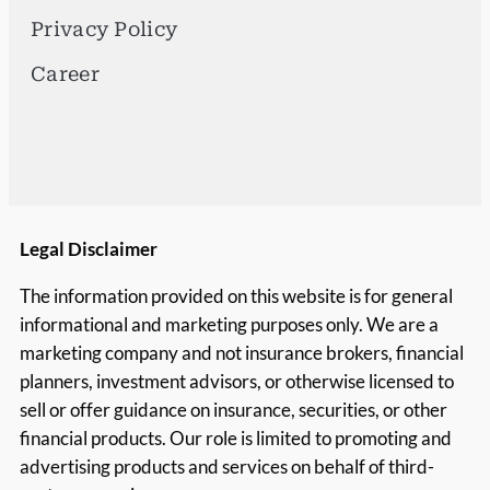
Privacy Policy
Career
Legal Disclaimer
The information provided on this website is for general
informational and marketing purposes only. We are a
marketing company and not insurance brokers, financial
planners, investment advisors, or otherwise licensed to
sell or offer guidance on insurance, securities, or other
financial products. Our role is limited to promoting and
advertising products and services on behalf of third-