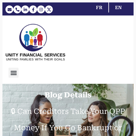
FR
EN
UNITY FINANCIAL SERVICES
UNITING FAMILIES WITH THEIR GOALS
Blog Details
🔒 Can Creditors Take Your QPP
Money If You Go Bankrupt or