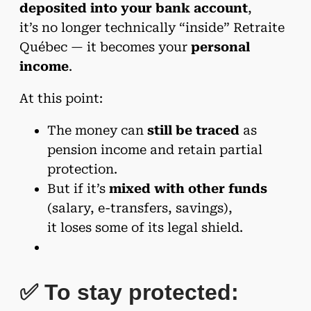
deposited into your bank account
,
it’s no longer technically “inside” Retraite
Québec — it becomes your
personal
income
.
At this point:
The money can
still be traced
as
pension income and retain partial
protection.
But if it’s
mixed with other funds
(salary, e-transfers, savings),
it loses some of its legal shield.
✅ To stay protected: