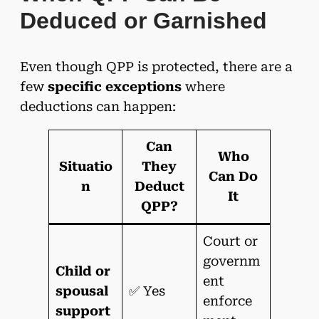
Deduced or Garnished
Even though QPP is protected, there are a
few
specific exceptions
where
deductions can happen:
Can
Who
Situatio
They
Can Do
n
Deduct
It
QPP?
Court or
governm
Child or
ent
spousal
✅ Yes
enforce
support