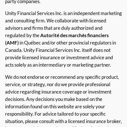
party companies.
Unity Financial Services Inc. is an independent marketing
and consulting firm. We collaborate with licensed
advisors and firms that are duly authorized and
regulated by the
Autorité des marchés financiers
(AMF)
in Québec and/or other provincial regulators in
Canada. Unity Financial Services Inc. itself does not
provide licensed insurance or investment advice and
acts solely as an intermediary or marketing partner.
We do not endorse or recommend any specific product,
service, or strategy, nor do we provide professional
advice regarding insurance coverage or investment
decisions. Any decisions you make based on the
information found on this website are solely your
responsibility. For advice tailored to your specific
situation, please consult with a licensed insurance broker,