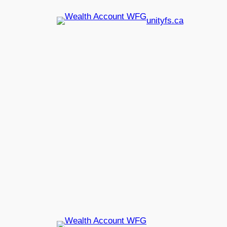
unityfs.ca