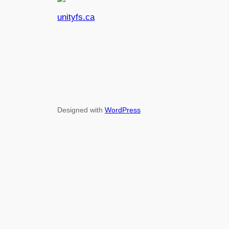
unityfs.ca
Designed with
WordPress