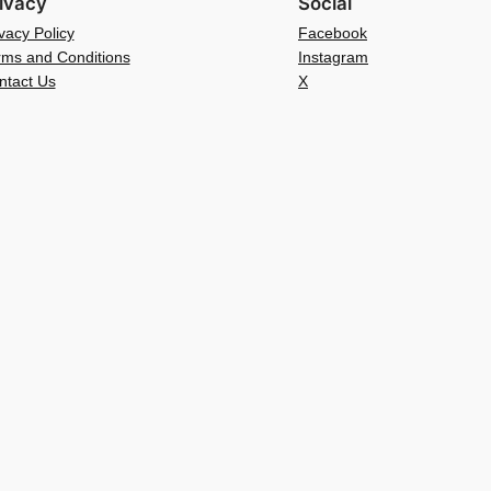
ivacy
Social
vacy Policy
Facebook
rms and Conditions
Instagram
ntact Us
X