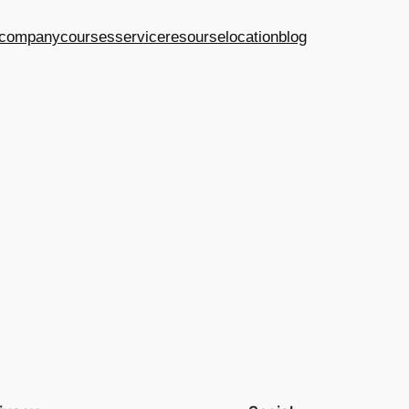
company
courses
service
resourse
location
blog