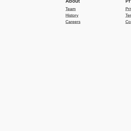
About
Pr
Team
Pri
History
Te
Careers
Co