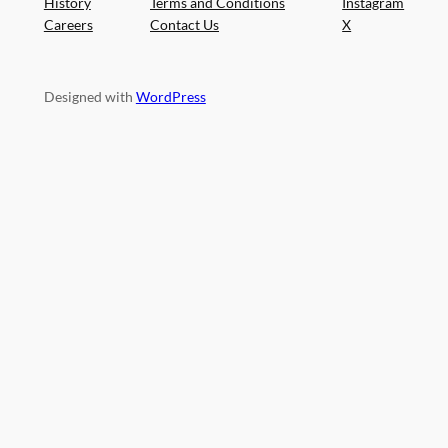
History
Terms and Conditions
Instagram
Careers
Contact Us
X
Designed with
WordPress