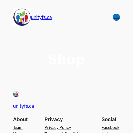
unityfs.ca
Shop
unityfs.ca
About
Privacy
Social
Team
Privacy Policy
Facebook